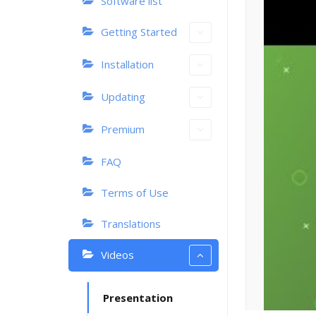
Software list
Getting Started
Installation
Updating
Premium
FAQ
Terms of Use
Translations
Videos
Presentation