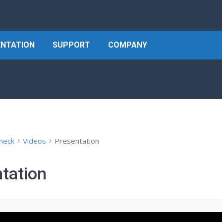
NTATION
SUPPORT
COMPANY
heck
Videos
Presentation
tation