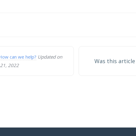
on
How can we help?
Updated on
Was this article
21, 2022