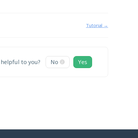
Tutorial →
 helpful to you?
No
Yes
2