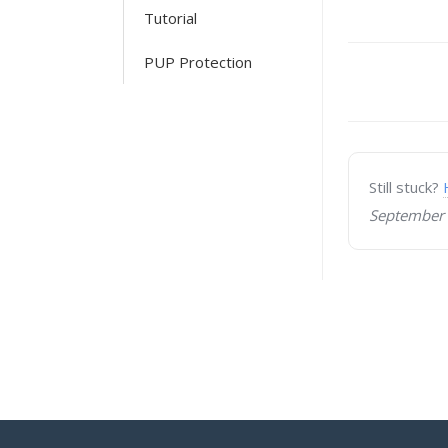
Tutorial
PUP Protection
Doc
navigati
Still stuck?
September 