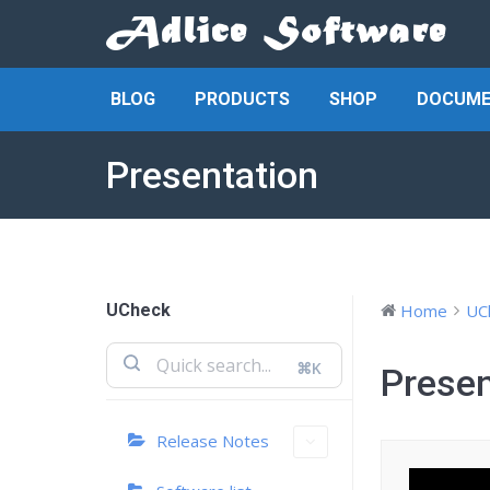
BLOG
PRODUCTS
SHOP
DOCUME
Presentation
UCheck
Home
UC
⌘K
Presen
Release Notes