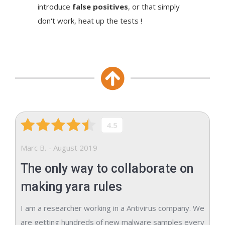
introduce
false positives
, or that simply
don't work, heat up the tests !
4.5
Marc B. - August 2019
The only way to collaborate on
making yara rules
I am a researcher working in a Antivirus company. We
are getting hundreds of new malware samples every