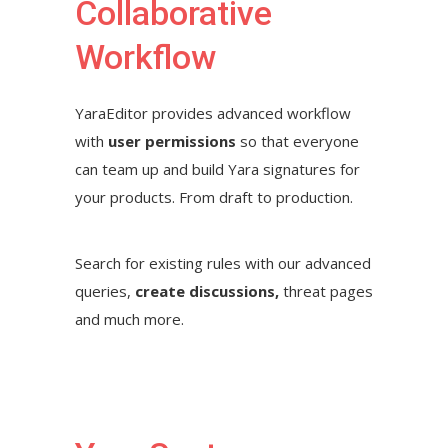
Collaborative
Workflow
YaraEditor provides advanced workflow
with
user permissions
so that everyone
can team up and build Yara signatures for
your products. From draft to production.
Search for existing rules with our advanced
queries,
create discussions,
threat pages
and much more.