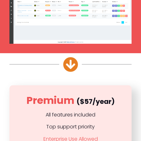
Premium
($57/year)
All features included
Top support priority
Enterprise Use Allowed