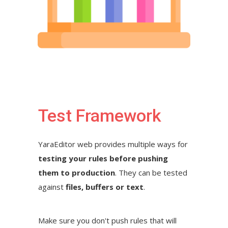
Test Framework
YaraEditor web provides multiple ways for
testing your rules before pushing
them to production
. They can be tested
against
files, buffers or text
.
Make sure you don't push rules that will