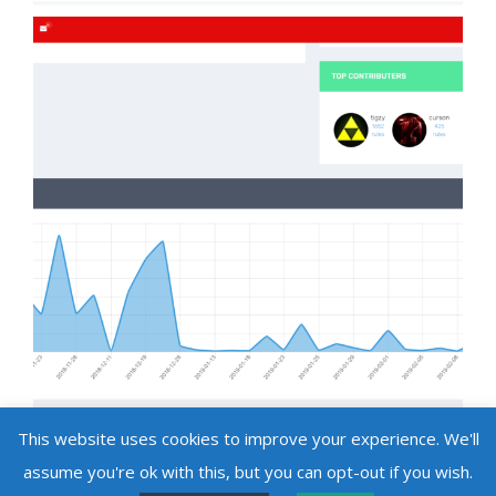
This website uses cookies to improve your experience. We'll
assume you're ok with this, but you can opt-out if you wish.