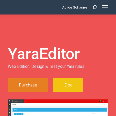
Adlice Software
Search:
YaraEditor
Web Edition. Design & Test your Yara rules.
Purchase
Doc