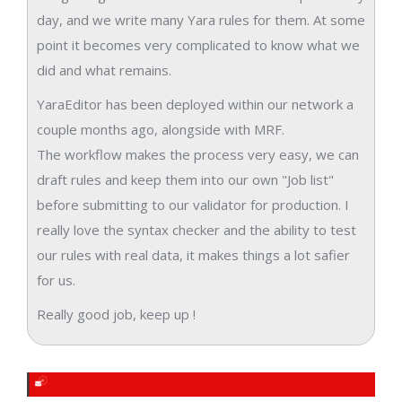
day, and we write many Yara rules for them. At some
point it becomes very complicated to know what we
did and what remains.
YaraEditor has been deployed within our network a
couple months ago, alongside with MRF.
The workflow makes the process very easy, we can
draft rules and keep them into our own "Job list"
before submitting to our validator for production. I
really love the syntax checker and the ability to test
our rules with real data, it makes things a lot safier
for us.
Really good job, keep up !