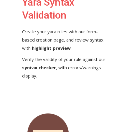
Yara Syntax
Validation
Create your yara rules with our form-
based creation page, and review syntax
with
highilght preview
.
Verify the validity of your rule against our
syntax checker
, with errors/warnings
display.