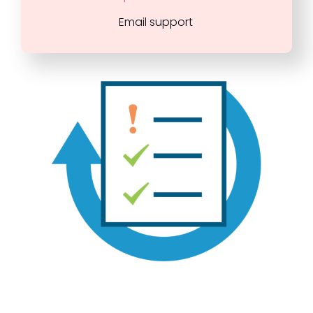
Email support