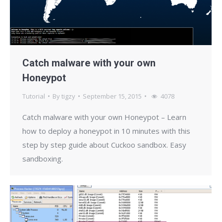
Catch malware with your own
Honeypot
Tutorial
By
tigzy
September 15, 2015
4078
Catch malware with your own Honeypot – Learn
how to deploy a honeypot in 10 minutes with this
step by step guide about Cuckoo sandbox. Easy
sandboxing.