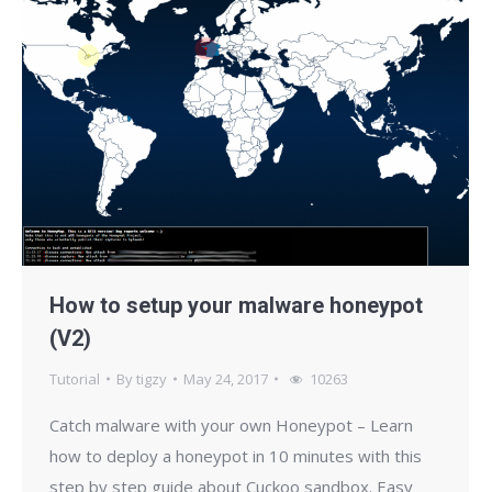
How to setup your malware honeypot
(V2)
Tutorial
By
tigzy
May 24, 2017
10263
Catch malware with your own Honeypot – Learn
how to deploy a honeypot in 10 minutes with this
step by step guide about Cuckoo sandbox. Easy