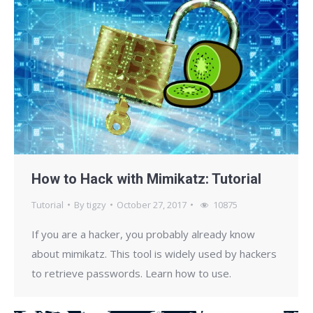
How to Hack with Mimikatz: Tutorial
Tutorial
By
tigzy
October 27, 2017
10875
If you are a hacker, you probably already know
about mimikatz. This tool is widely used by hackers
to retrieve passwords. Learn how to use.