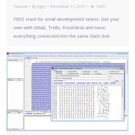
Tutorial
By
tigzy
December 11, 2015
1559
FREE stack for small development teams. Get your
own with Gitlab, Trello, Freshdesk and more,
everything connected into the same Slack chat.