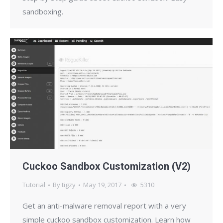
sandboxing.
Cuckoo Sandbox Customization (V2)
Tutorial
By
tigzy
May 19, 2017
5310
Get an anti-malware removal report with a very
simple cuckoo sandbox customization. Learn how