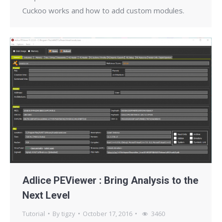
Cuckoo works and how to add custom modules.
Adlice PEViewer : Bring Analysis to the
Next Level
Tutorial
By
tigzy
October 17, 2016
3460