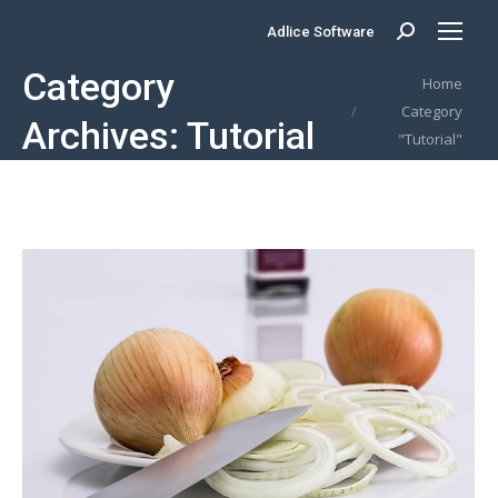
Adlice Software
Search:
Category
You are here:
Home
Category
Archives:
Tutorial
"Tutorial"