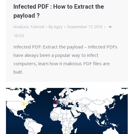
Infected PDF : How to Extract the
payload ?
Analysis
,
Tutorial
By
tigzy
September 17, 2015
16123
Infected PDF: Extract the payload – Infected PDFs
have always been a popular way to infect
computers, learn how it malicious PDF files are
built.