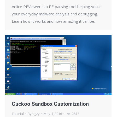
Adlice PEViewer is a PE parsing tool helping you in
your everyday malware analysis and debugging.
Learn how it works and how amazing it can be.
Cuckoo Sandbox Customization
Tutorial
By
tigzy
May 4, 2016
2817