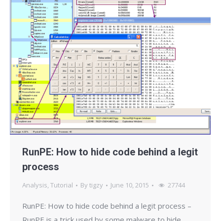
RunPE: How to hide code behind a legit
process
Analysis
,
Tutorial
By
tigzy
June 10, 2015
27744
RunPE: How to hide code behind a legit process –
RunPE is a trick used by some malware to hide