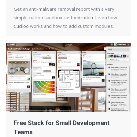
Get an anti-malware removal report with a very
simple cuckoo sandbox customization. Learn how
Cuckoo works and how to add custom modules.
Free Stack for Small Development
Teams