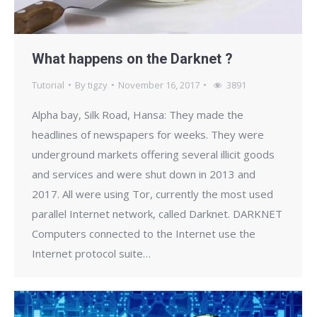
What happens on the Darknet ?
Tutorial
By
tigzy
November 16, 2017
3891
Alpha bay, Silk Road, Hansa: They made the
headlines of newspapers for weeks. They were
underground markets offering several illicit goods
and services and were shut down in 2013 and
2017. All were using Tor, currently the most used
parallel Internet network, called Darknet. DARKNET
Computers connected to the Internet use the
Internet protocol suite…