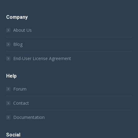
Company
About Us
Blog
End-User License Agreement
Help
Forum
Contact
Documentation
Social