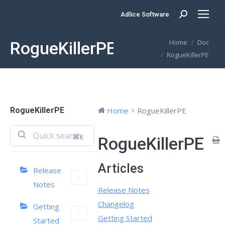
Adlice Software
Search:
You are here:
Home
Doc
RogueKillerPE
RogueKillerPE
RogueKillerPE
Home
RogueKillerPE
⌘K
RogueKillerPE
Articles
Release
Notes
Release Notes
Changelog
Getting
Getting Started
Started