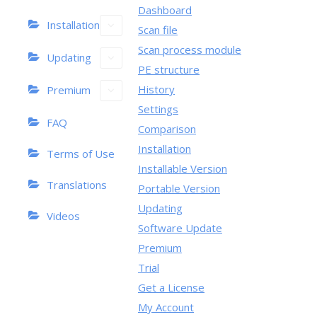
Dashboard
Installation
Scan file
Scan process module
Updating
PE structure
History
Premium
Settings
FAQ
Comparison
Installation
Terms of Use
Installable Version
Translations
Portable Version
Updating
Videos
Software Update
Premium
Trial
Get a License
My Account