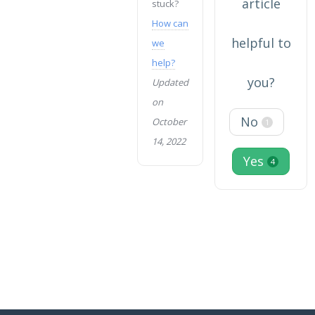
article
stuck?
How can
helpful to
we
help?
you?
Updated
on
No
October
1
14, 2022
Yes
4