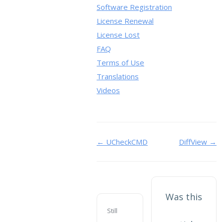
Software Registration
License Renewal
License Lost
FAQ
Terms of Use
Translations
Videos
Doc
← UCheckCMD
DiffView →
navigation
Was this
Still