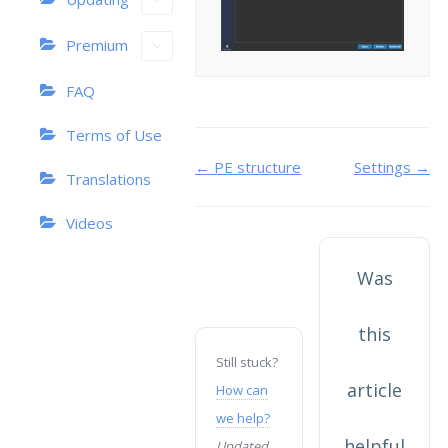
Premium
FAQ
Terms of Use
Doc
← PE structure
Settings →
Translations
navigation
Videos
Was
this
Still stuck?
article
How can
we help?
helpful
Updated