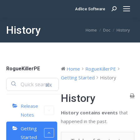
Adlice Software
Search:
History
You are here:
Home
Doc
History
RogueKillerPE
Home
RogueKillerPE
Getting Started
History
⌘K
History
Release
History contains events
that
Notes
happened in the past.
Getting
Started