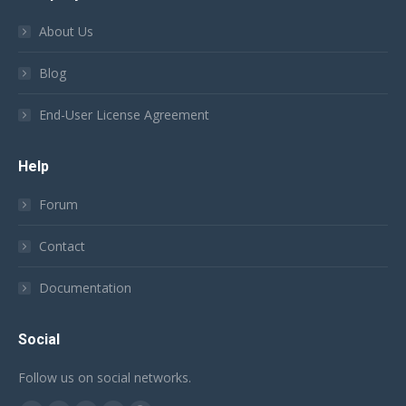
About Us
Blog
End-User License Agreement
Help
Forum
Contact
Documentation
Social
Follow us on social networks.