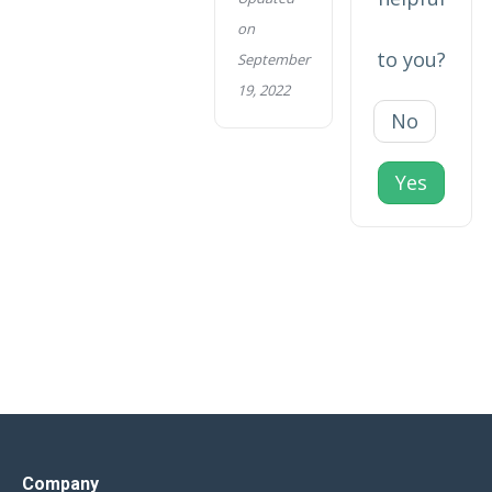
on
to you?
September
19, 2022
No
Yes
Company