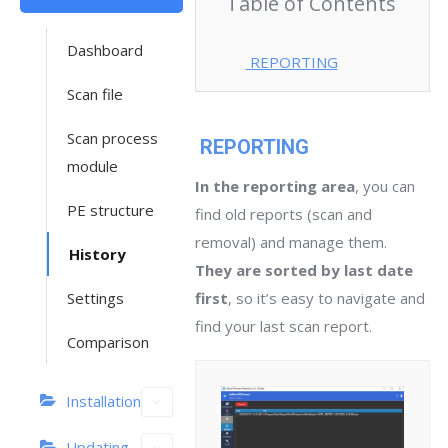
Table of Contents
Dashboard
REPORTING
Scan file
Scan process
REPORTING
module
In the reporting area
, you can
PE structure
find old reports (scan and
removal) and manage them.
History
They are sorted by last date
Settings
first
, so it’s easy to navigate and
find your last scan report.
Comparison
Installation
Updating