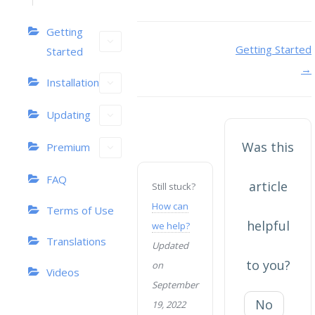
Getting
Doc
Getting Started
Started
→
navigation
Installation
Updating
Was this
Premium
FAQ
article
Still stuck?
How can
Terms of Use
helpful
we help?
Translations
Updated
to you?
on
Videos
September
No
19, 2022