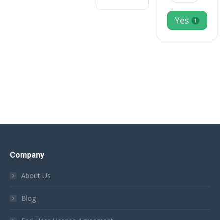
Yes
1
Company
About Us
Blog