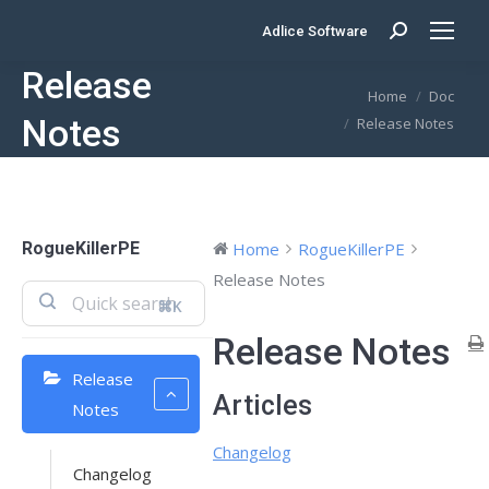
Adlice Software
Search:
Release
You are here:
Home
Doc
Notes
Release Notes
RogueKillerPE
Home
RogueKillerPE
Release Notes
⌘K
Release Notes
Release
Articles
Notes
Changelog
Changelog