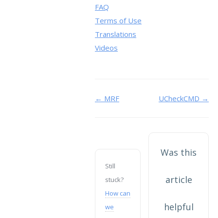
FAQ
Terms of Use
Translations
Videos
Doc
← MRF
UCheckCMD →
navigation
Was this
Still
article
stuck?
How can
helpful
we