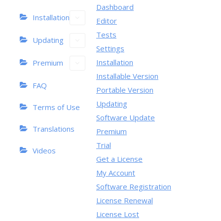
Dashboard
Installation
Editor
Tests
Updating
Settings
Installation
Premium
Installable Version
FAQ
Portable Version
Updating
Terms of Use
Software Update
Translations
Premium
Trial
Videos
Get a License
My Account
Software Registration
License Renewal
License Lost