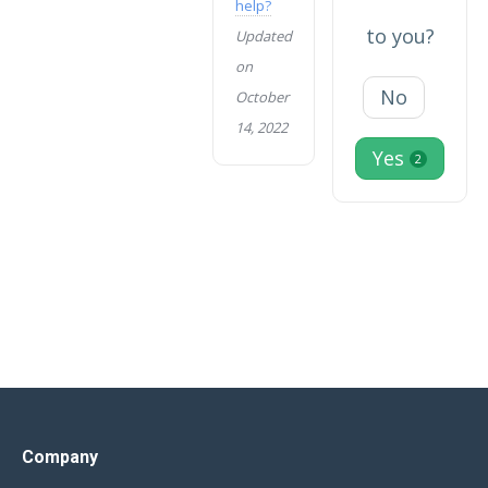
help?
to you?
Updated
on
No
October
14, 2022
Yes
2
Company