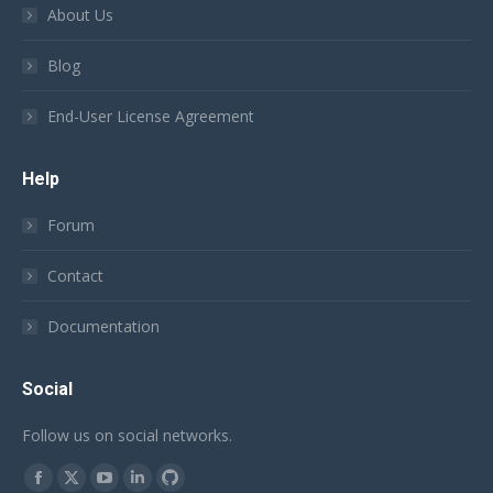
About Us
Blog
End-User License Agreement
Help
Forum
Contact
Documentation
Social
Follow us on social networks.
Find us on:
Facebook
X
YouTube
Linkedin
Github