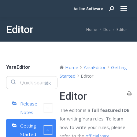
Adlice Software
Search:
Editor
You are here:
Home
Doc
Editor
YaraEditor
Home
YaraEditor
Getting
Started
Editor
⌘K
Editor
Release
The editor is a
full featured IDE
Notes
for writing Yara rules. To learn
Getting
how to write your rules, please
Started
refer to the
official yara