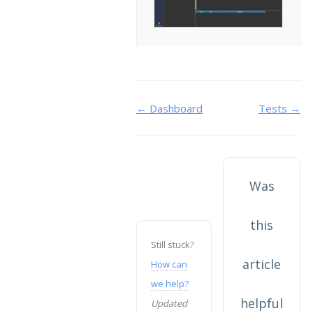
Doc
← Dashboard
Tests →
navigation
Was
this
Still stuck?
article
How can
we help?
helpful
Updated