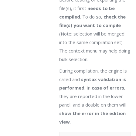
file(s), it first
needs to be
compiled
. To do so,
check the
file(s) you want to compile
(Note: selection will be merged
into the same compilation set).
The context menu may help doing
bulk selection.
During compilation, the engine is
called and
syntax validation is
performed
. In
case of errors
,
they are reported in the lower
panel, and a double on them will
show the error in the edition
view
.