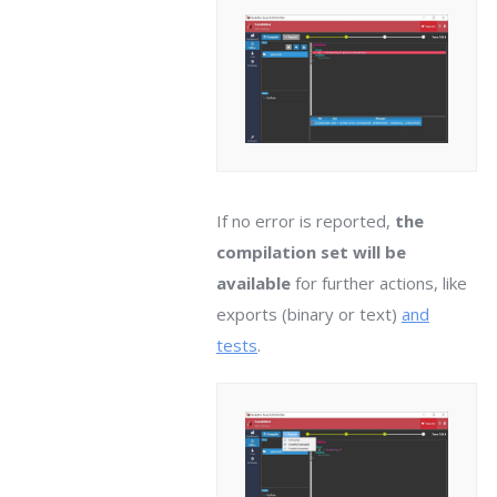
If no error is reported,
the
compilation set will be
available
for further actions, like
exports (binary or text)
and
tests
.