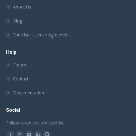
About Us
Blog
End-User License Agreement
Help
Forum
Contact
Documentation
Social
Follow us on social networks.
Find us on: