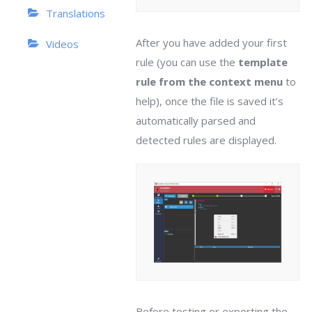
Translations
After you have added your first
Videos
rule (you can use the
template
rule from the context menu
to
help), once the file is saved it’s
automatically parsed and
detected rules are displayed.
Before testing or exporting the