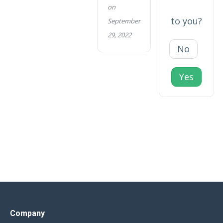
on
to you?
September
29, 2022
No
Yes
Company