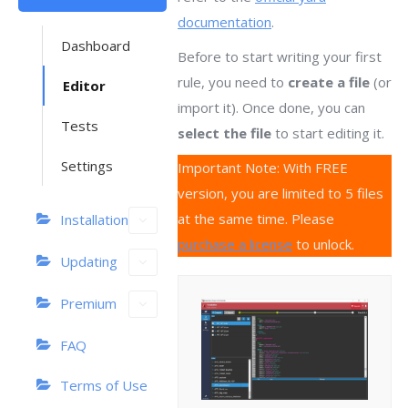
documentation
.
Dashboard
Before to start writing your first
rule, you need to
create a file
(or
Editor
import it). Once done, you can
Tests
select the file
to start editing it.
Settings
Important Note: With FREE
version, you are limited to 5 files
at the same time. Please
Installation
purchase a license
to unlock.
Updating
Premium
FAQ
Terms of Use