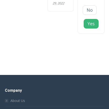
29, 2022
No
Yes
Company
About Us