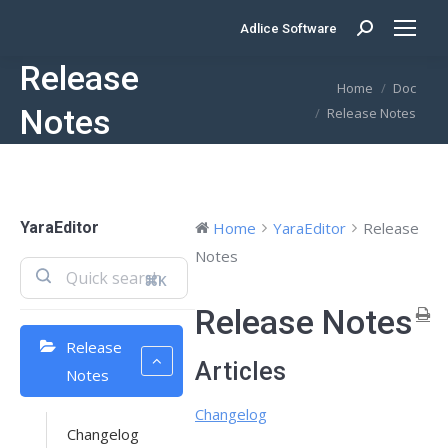
Adlice Software
Search:
Release
You are here:
Home
Doc
Notes
Release Notes
YaraEditor
Home
YaraEditor
Release
Notes
⌘K
Release Notes
Release
Articles
Notes
Changelog
Changelog