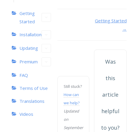
Getting
Doc
Getting Started
Started
→
navigation
Installation
Updating
Was
Premium
FAQ
this
Still stuck?
Terms of Use
article
How can
Translations
we help?
helpful
Updated
Videos
on
to you?
September