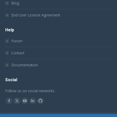
Blog
End-User License Agreement
Help
Forum
Contact
Documentation
Social
Follow us on social networks.
Find us on:
Facebook
X
YouTube
Linkedin
Github
page
page
page
page
page
English