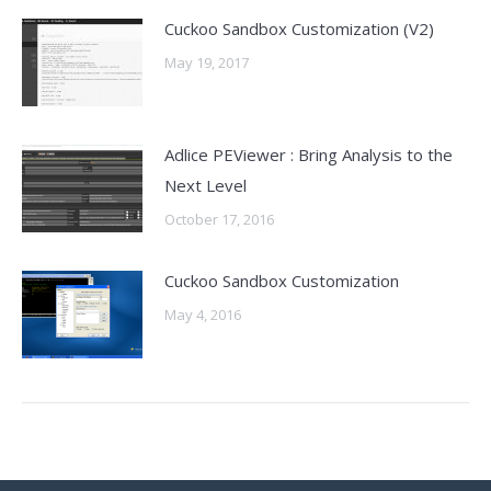
Cuckoo Sandbox Customization (V2)
May 19, 2017
Adlice PEViewer : Bring Analysis to the
Next Level
October 17, 2016
Cuckoo Sandbox Customization
May 4, 2016