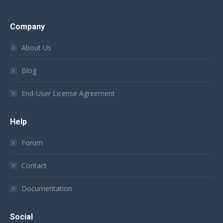
Company
About Us
Blog
End-User License Agreement
Help
Forum
Contact
Documentation
Social