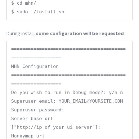
$ cd mhn/

$ sudo ./install.sh
During install,
some configuration will be requested
:
=========================================
==================

MHN Configuration

=========================================
==================

Do you wish to run in Debug mode?: y/n n

Superuser email: YOUR_EMAIL@YOURSITE.COM

Superuser password: 

Server base url 
["http://ip_of_your_ui_server"]: 

Honeymap url 