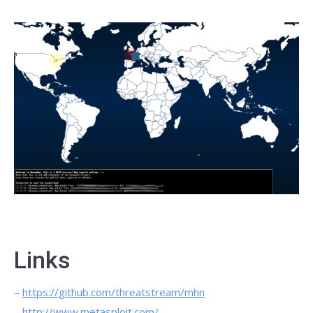
Links
–
https://github.com/threatstream/mhn
–
http://www.metasploit.com/