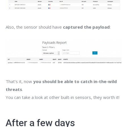
Also, the sensor should have
captured the payload
:
That’s it, now
you should be able to catch in-the-wild
threats
.
You can take a look at other built-in sensors, they worth it!
After a few days