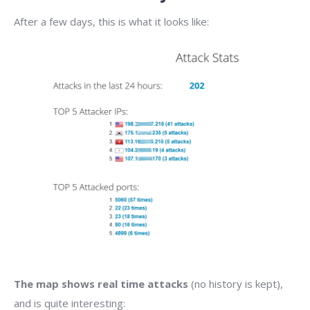
After a few days, this is what it looks like:
The map shows real time attacks
(no history is kept),
and is quite interesting: