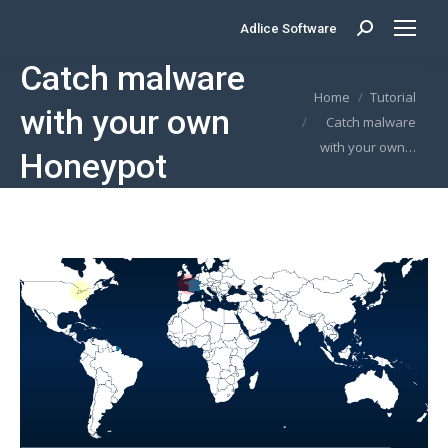
Adlice Software
Search:
Catch malware
You are here:
Home
Tutorial
with your own
Catch malware
with your own…
Honeypot