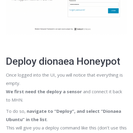
Deploy dionaea Honeypot
Once logged into the UI, you will notice that everything is
empty.
We first need the deploy a sensor
and connect it back
to MHN.
To do so,
navigate to “Deploy”, and select “Dionaea
Ubuntu” in the list
.
This will give you a deploy command like this (don’t use this