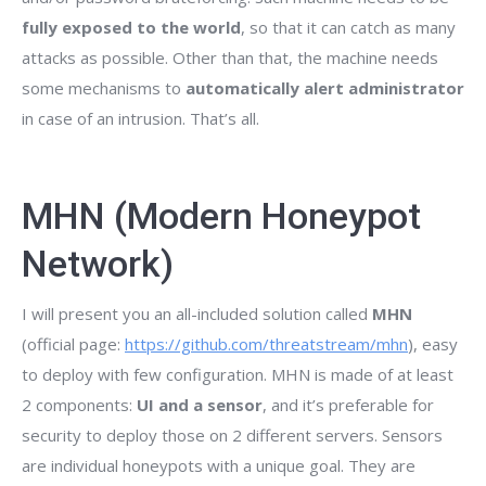
fully exposed to the world
, so that it can catch as many
attacks as possible. Other than that, the machine needs
some mechanisms to
automatically alert administrator
in case of an intrusion. That’s all.
MHN (Modern Honeypot
Network)
I will present you an all-included solution called
MHN
(official page:
https://github.com/threatstream/mhn
), easy
to deploy with few configuration. MHN is made of at least
2 components:
UI and a sensor
, and it’s preferable for
security to deploy those on 2 different servers. Sensors
are individual honeypots with a unique goal. They are