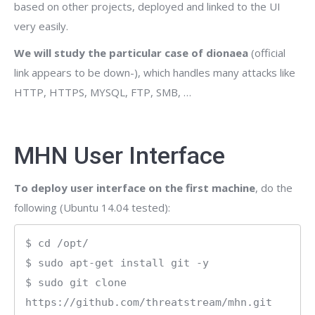
based on other projects, deployed and linked to the UI
very easily.
We will study the particular case of dionaea
(official
link appears to be down-), which handles many attacks like
HTTP, HTTPS, MYSQL, FTP, SMB, …
MHN User Interface
To deploy user interface on the first machine
, do the
following (Ubuntu 14.04 tested):
$ cd /opt/

$ sudo apt-get install git -y

$ sudo git clone 
https://github.com/threatstream/mhn.git
