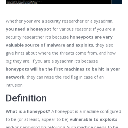
Whether your are a security researcher or a sysadmin,
you need a honeypot
for various reasons: If you are a
security researcher it’s because
honeypots are very
valuable source of malware and exploits
, they also
give hints about where the threats come from, and how
big they are. If you are a sysadmin it’s because
honeypots will be the first machines to be hit in your
network
, they can raise the red flag in case of an
intrusion.
Definition
What is a honeypot?
A honeypot is a machine configured
to be (or at least, appear to be)
vulnerable to exploits
and/or password bruteforcing. Such machine needs to be