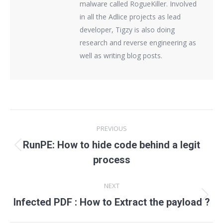
malware called RogueKiller. Involved
in all the Adlice projects as lead
developer, Tigzy is also doing
research and reverse engineering as
well as writing blog posts.
Post
PREVIOUS
navigation
RunPE: How to hide code behind a legit
Previous
process
post:
NEXT
Next
Infected PDF : How to Extract the payload ?
post: