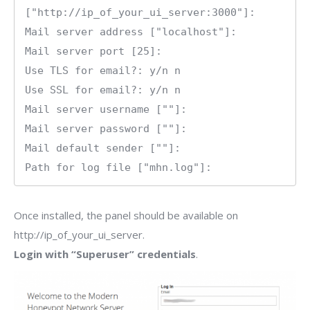
["http://ip_of_your_ui_server:3000"]:

Mail server address ["localhost"]: 

Mail server port [25]: 

Use TLS for email?: y/n n

Use SSL for email?: y/n n

Mail server username [""]: 

Mail server password [""]: 

Mail default sender [""]: 

Path for log file ["mhn.log"]:
Once installed, the panel should be available on
http://ip_of_your_ui_server.
Login with “Superuser” credentials
.