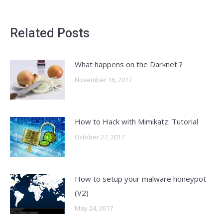
Related Posts
What happens on the Darknet ?
November 16, 2017
How to Hack with Mimikatz: Tutorial
October 27, 2017
How to setup your malware honeypot
(V2)
May 24, 2017