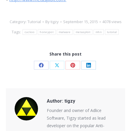
Category:
Tutorial
By
tigzy
September 15, 2015
4078 views
Tags:
cuckoo
honeypot
malware
metasploit
mhn
tutorial
Share this post
Share
Share
Share
Share
on
on
on
on
Facebook
X
Pinterest
LinkedIn
Author:
tigzy
Founder and owner of Adlice
Software, Tigzy started as lead
developer on the popular Anti-