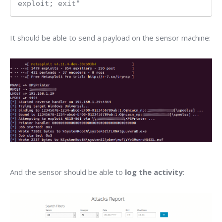
exploit; exit"
It should be able to send a payload on the sensor machine:
And the sensor should be able to
log the activity
: