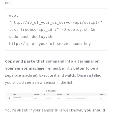
one!):
wget 
"http://ip_of_your_ui_server/api/script/?
text=true&script_id=7" -O deploy.sh && 
sudo bash deploy.sh 
http://ip_of_your_ui_server some_key
Copy and paste that command into a terminal on
your sensor machine
(remember, it’s better to be a
separate machine). Execute it and watch. Once installed,
you should see a new sensor in the list:
You’re all set! If your sensor IP is well known,
you should