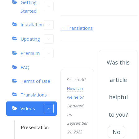
Getting
Started
Installation
Doc
← Translations
navigation
Updating
Premium
Was this
FAQ
article
Still stuck?
Terms of Use
How can
Translations
helpful
we help?
Updated
Videos
to you?
on
September
Presentation
No
21, 2022