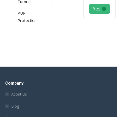
Tutorial
Yes
1
PUP
Protection
Company
About Us
Blog