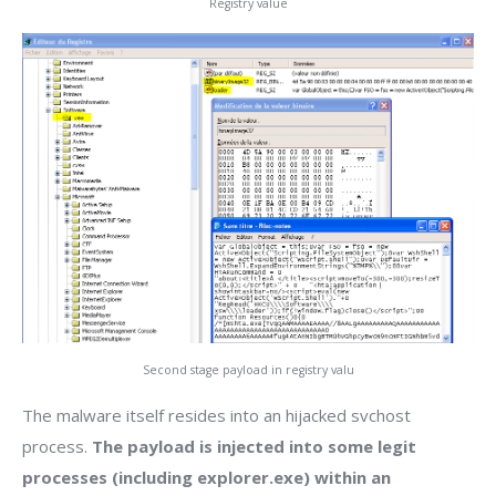
Registry value
Second stage payload in registry valu
The malware itself resides into an hijacked svchost
process.
The payload is injected into some legit
processes (including explorer.exe) within an