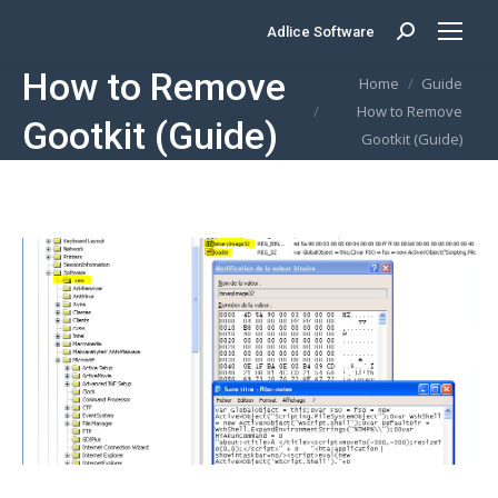
Adlice Software
Search:
How to Remove
You are here:
Home
Guide
How to Remove
Gootkit (Guide)
Gootkit (Guide)