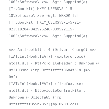
1003\Software\ xsw -&gt; Supprimé(e)

[Tr.Gootkit] HKEY_USERS\S-1-5-
18\Software\ xsw -&gt; ERROR [2]

[Tr.Gootkit] HKEY_USERS\S-1-5-21-
823518204-842925246-839522115-
1003\Software\cxsw -&gt; Supprimé(e)

¤¤¤ Antirootkit : 4 (Driver: Chargé) ¤¤¤

[IAT:Inl(Hook.IEAT)] (explorer.exe) 
ntdll.dll - RtlPcToFileHeader : Unknown @ 
0x31939ba (jmp 0xffffffff8684f61d|jmp 
0xf)

[IAT:Inl(Hook.IEAT)] (firefox.exe) 
ntdll.dll - NtDeviceIoControlFile : 
Unknown @ 0x1ecfa65 (jmp 
0xffffffff855b2852|jmp 0x39|call 