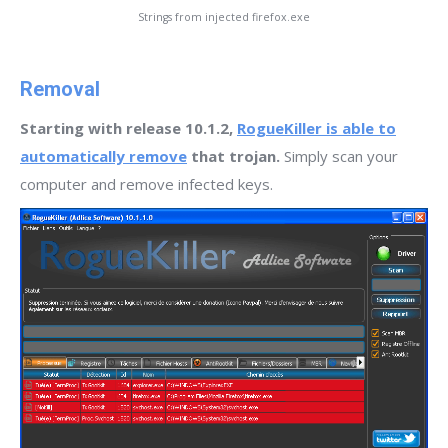
Strings from injected firefox.exe
Removal
Starting with release 10.1.2,
RogueKiller is able to
automatically remove
that trojan.
Simply scan your
computer and remove infected keys.