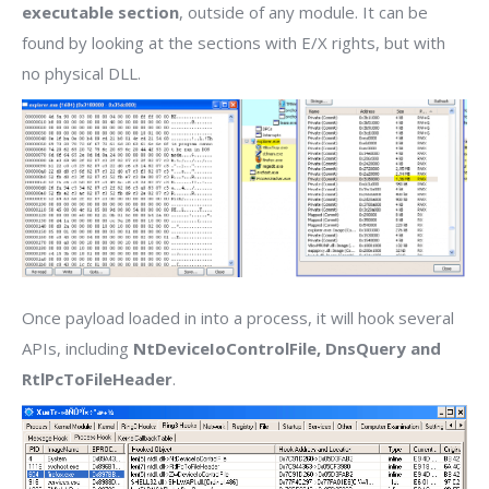
executable section
, outside of any module. It can be
found by looking at the sections with E/X rights, but with
no physical DLL.
Once payload loaded in into a process, it will hook several
APIs, including
NtDeviceIoControlFile, DnsQuery and
RtlPcToFileHeader
.