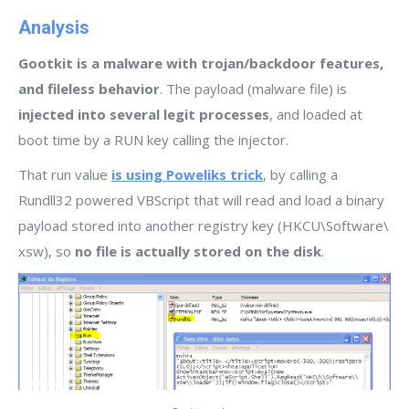
Analysis
Gootkit is a malware with trojan/backdoor features,
and fileless behavior
. The payload (malware file) is
injected into several legit processes
, and loaded at
boot time by a RUN key calling the injector.
That run value
is using Poweliks trick
, by calling a
Rundll32 powered VBScript that will read and load a binary
payload stored into another registry key (HKCU\Software\
xsw), so
no file is actually stored on the disk
.