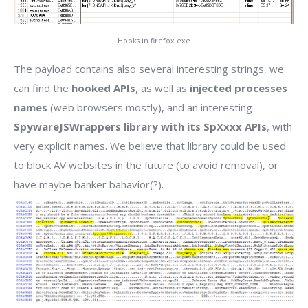
Hooks in firefox.exe
The payload contains also several interesting strings, we
can find the
hooked APIs
, as well as
injected processes
names
(web browsers mostly), and an interesting
SpywareJSWrappers library with its SpXxxx APIs
, with
very explicit names. We believe that library could be used
to block AV websites in the future (to avoid removal), or
have maybe banker bahavior(?).