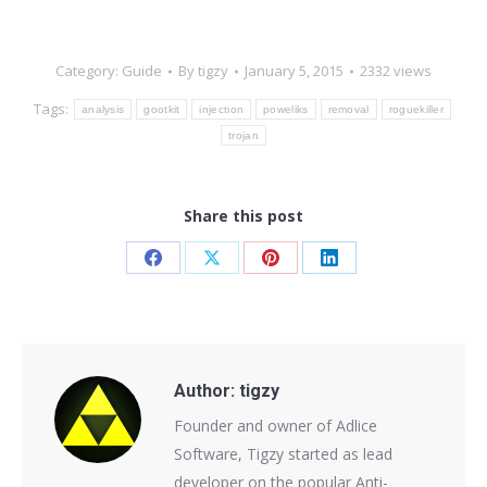
Category:
Guide
By
tigzy
January 5, 2015
2332 views
Tags:
analysis
gootkit
injection
poweliks
removal
roguekiller
trojan
Share this post
Share
Share
Share
Share
on
on
on
on
Facebook
X
Pinterest
LinkedIn
Author:
tigzy
Founder and owner of Adlice
Software, Tigzy started as lead
developer on the popular Anti-