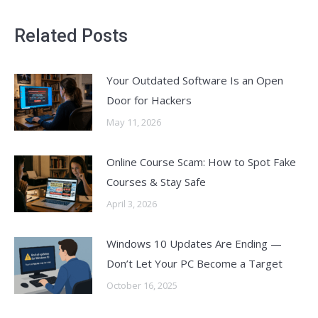
Related Posts
Your Outdated Software Is an Open
Door for Hackers
May 11, 2026
Online Course Scam: How to Spot Fake
Courses & Stay Safe
April 3, 2026
Windows 10 Updates Are Ending —
Don’t Let Your PC Become a Target
October 16, 2025