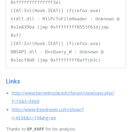
0xffffffffffffff3e)

[IAT:Inl(Hook.IEAT)] (firefox.exe) 
ntdll.dll - RtlPcToFileHeader : Unknown @ 
0x1e839ba (jmp 0xffffffff8553f61d|jmp 
0xf)

[IAT:Inl(Hook.IEAT)] (firefox.exe) 
DNSAPI.dll - DnsQuery_W : Unknown @ 
Links
http://www.kernelmode.info/forum/viewtopic.php?
f=16&t=3669
http://www.freedrweb.com/show/?
i=4338&c=19&lng=en
Thanks to
EP_X0FF
for his analysis.