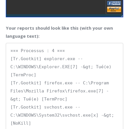
Your reports should look like this (with your own
language text):
¤¤¤ Processus : 4 ¤¤¤

[Tr.Gootkit] explorer.exe -- 
C:\WINDOWS\Explorer.EXE[7] -&gt; Tué(e) 
[TermProc]

[Tr.Gootkit] firefox.exe -- C:\Program 
Files\Mozilla Firefox\firefox.exe[7] -
&gt; Tué(e) [TermProc]

[Tr.Gootkit] svchost.exe -- 
C:\WINDOWS\System32\svchost.exe[x] -&gt; 
[NoKill]
