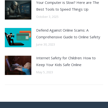
Your Computer is Slow? Here are The
Best Tools to Speed Things Up
October 3, 2025
Defend Against Online Scams: A
Comprehensive Guide to Online Safety
June 30, 2023
Internet Safety for Children: How to
Keep Your Kids Safe Online
May 5, 2023