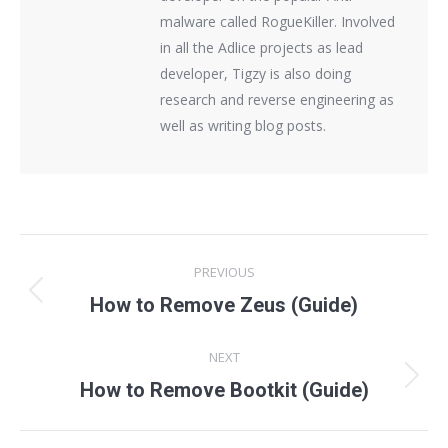
malware called RogueKiller. Involved
in all the Adlice projects as lead
developer, Tigzy is also doing
research and reverse engineering as
well as writing blog posts.
Post
PREVIOUS
navigation
Previous
How to Remove Zeus (Guide)
post:
NEXT
Next
How to Remove Bootkit (Guide)
post: