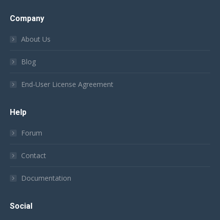
Company
About Us
Blog
End-User License Agreement
Help
Forum
Contact
Documentation
Social