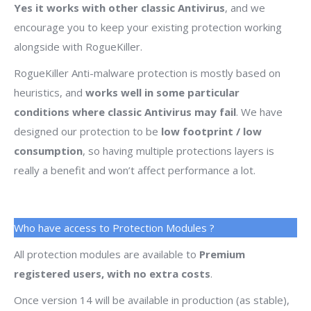
Yes it works with other classic Antivirus
, and we
encourage you to keep your existing protection working
alongside with RogueKiller.
RogueKiller Anti-malware protection is mostly based on
heuristics, and
works well in some particular
conditions where classic Antivirus may fail
. We have
designed our protection to be
low footprint / low
consumption
, so having multiple protections layers is
really a benefit and won’t affect performance a lot.
Who have access to Protection Modules ?
All protection modules are available to
Premium
registered users, with no extra costs
.
Once version 14 will be available in production (as stable),