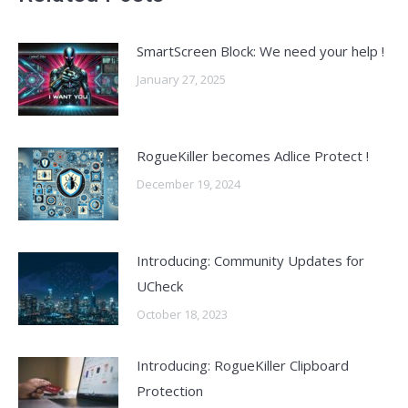
SmartScreen Block: We need your help !
January 27, 2025
RogueKiller becomes Adlice Protect !
December 19, 2024
Introducing: Community Updates for
UCheck
October 18, 2023
Introducing: RogueKiller Clipboard
Protection