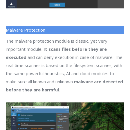
Malware Protection
The malware protection module is classic, yet very
important module.
It scans files before they are
executed
and can deny execution in case of malware. The
real time scanner is based on the filesystem scanner, with
the same powerful heuristics, AI and cloud modules to
make sure all known and unknown
malware are detected
before they are harmful
.