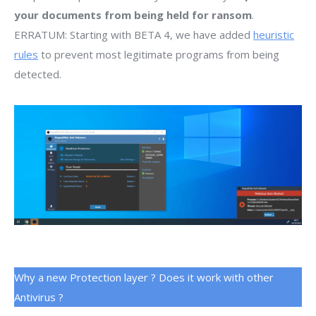
your documents from being held for ransom
.
ERRATUM: Starting with BETA 4, we have added
heuristic
rules
to prevent most legitimate programs from being
detected.
Why a new Protection layer ? Does it work with other
Antivirus ?