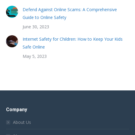
Defend Against Online Scams: A Comprehensive
Guide to Online Safety
June 30, 2023
Internet Safety for Children: How to Keep Your Kids
Safe Online
May 5, 2023
Company
About Us