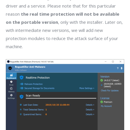
driver and a service. Please note that for this particular
reason
the real time protection will not be available
on the portable version
, only with the installer. Later on,
with intermediate new versions, we will add new
protection modules to reduce the attack surface of your
machine.