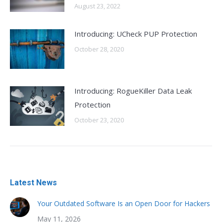
August 23, 2022
Introducing: UCheck PUP Protection
October 28, 2020
Introducing: RogueKiller Data Leak
Protection
October 23, 2020
Latest News
Your Outdated Software Is an Open Door for Hackers
May 11, 2026