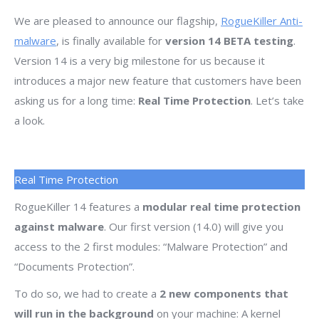
We are pleased to announce our flagship,
RogueKiller Anti-
malware
, is finally available for
version 14 BETA testing
.
Version 14 is a very big milestone for us because it
introduces a major new feature that customers have been
asking us for a long time:
Real Time Protection
. Let’s take
a look.
Real Time Protection
RogueKiller 14 features a
modular real time protection
against malware
. Our first version (14.0) will give you
access to the 2 first modules: “Malware Protection” and
“Documents Protection”.
To do so, we had to create a
2 new components that
will run in the background
on your machine: A kernel