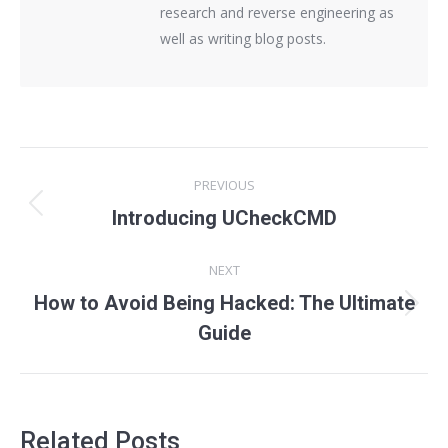
research and reverse engineering as
well as writing blog posts.
Post
PREVIOUS
navigation
Previous
Introducing UCheckCMD
post:
NEXT
How to Avoid Being Hacked: The Ultimate
Next
Guide
post:
Related Posts