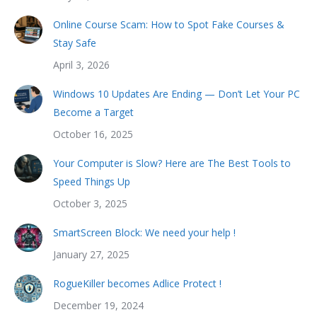
Online Course Scam: How to Spot Fake Courses &
Stay Safe
April 3, 2026
Windows 10 Updates Are Ending — Don’t Let Your PC
Become a Target
October 16, 2025
Your Computer is Slow? Here are The Best Tools to
Speed Things Up
October 3, 2025
SmartScreen Block: We need your help !
January 27, 2025
RogueKiller becomes Adlice Protect !
December 19, 2024