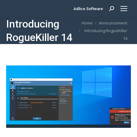
Adlice Software
Search:
Introducing
You are here:
Home
Announcement
Introducing RogueKiller
RogueKiller 14
14