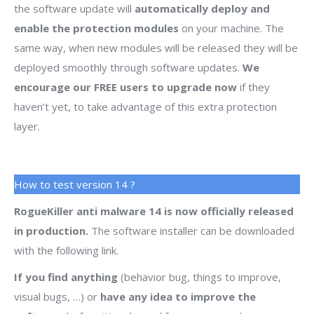
the software update will
automatically deploy and
enable the protection modules
on your machine. The
same way, when new modules will be released they will be
deployed smoothly through software updates.
We
encourage our FREE users to upgrade now
if they
haven’t yet, to take advantage of this extra protection
layer.
How to test version 14 ?
RogueKiller anti malware 14 is now officially released
in production.
The software installer can be downloaded
with the following link.
If you find anything
(behavior bug, things to improve,
visual bugs, …) or
have any idea to improve the