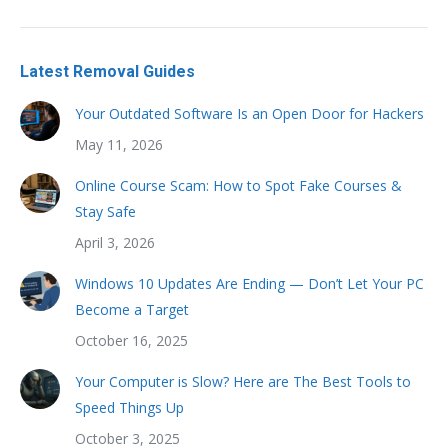
Latest Removal Guides
Your Outdated Software Is an Open Door for Hackers
May 11, 2026
Online Course Scam: How to Spot Fake Courses &
Stay Safe
April 3, 2026
Windows 10 Updates Are Ending — Don’t Let Your PC
Become a Target
October 16, 2025
Your Computer is Slow? Here are The Best Tools to
Speed Things Up
October 3, 2025