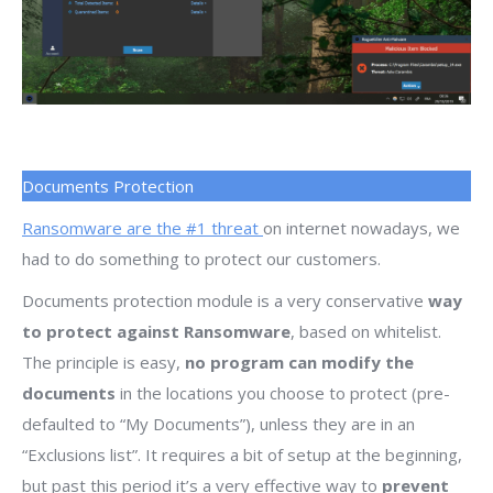
Documents Protection
Ransomware are the #1 threat
on internet nowadays, we
had to do something to protect our customers.
Documents protection module is a very conservative
way
to protect against Ransomware
, based on whitelist.
The principle is easy,
no program can modify the
documents
in the locations you choose to protect (pre-
defaulted to “My Documents”), unless they are in an
“Exclusions list”. It requires a bit of setup at the beginning,
but past this period it’s a very effective way to
prevent