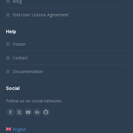
Blog
End-User License Agreement
Help
Forum
Contact
Documentation
Social
Follow us on social networks.
Find us on:
Facebook
X
YouTube
Linkedin
Github
page
page
page
page
page
English
opens
opens
opens
opens
opens