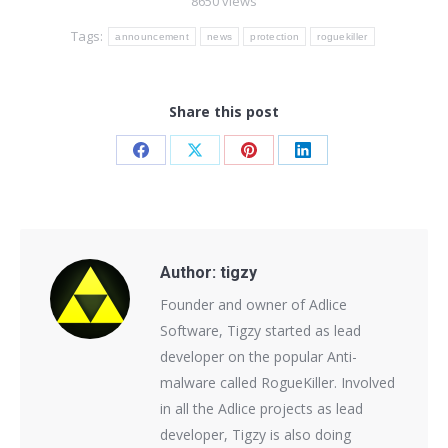
8650 views
Tags:
announcement
news
protection
roguekiller
Share this post
Share
Share
Share
Share
on
on
on
on
Facebook
X
Pinterest
LinkedIn
Author:
tigzy
Founder and owner of Adlice
Software, Tigzy started as lead
developer on the popular Anti-
malware called RogueKiller. Involved
in all the Adlice projects as lead
developer, Tigzy is also doing