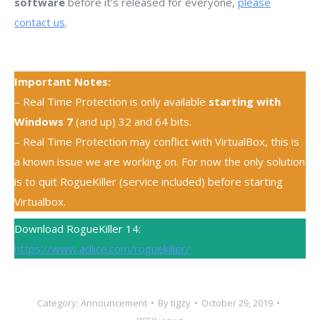
software
before it’s released for everyone,
please
contact us
.
Important Notes:
– Real Time Protection is only available
starting with
Windows 7
(and up) 32 and 64 bits.
– Real Time Protection may conflict with VirtualBox, this is
a known issue we are working on. For now the only solution
is to quit RogueKiller (service included) before starting
Virtualbox.
Download RogueKiller 14:
https://www.adlice.com/roguekiller/
Category:
Announcement
By
tigzy
October 29, 2019