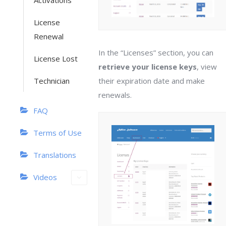
Activations
License
Renewal
In the “Licenses” section, you can
License Lost
retrieve your license keys
, view
Technician
their expiration date and make
renewals.
FAQ
Terms of Use
Translations
Videos