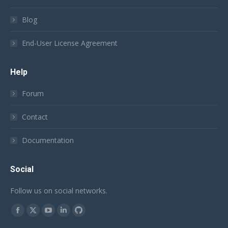
Blog
End-User License Agreement
Help
Forum
Contact
Documentation
Social
Follow us on social networks.
Find us on:
Facebook
X
YouTube
Linkedin
Github