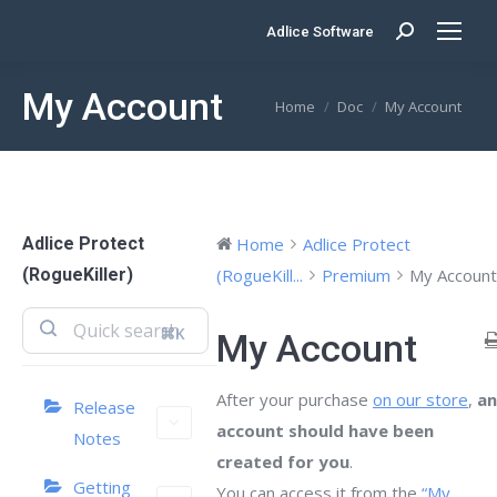
Adlice Software
Search:
My Account
You are here:
Home
Doc
My Account
Adlice Protect
Home
Adlice Protect
(RogueKiller)
(RogueKill...
Premium
My Account
⌘K
My Account
After your purchase
on our store
,
an
Release
account should have been
Notes
created for you
.
Getting
You can access it from the
“My