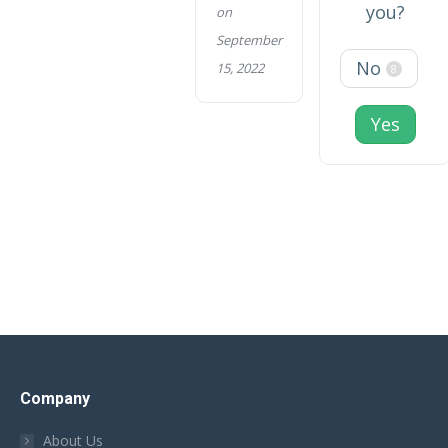
you?
on
September
No
15, 2022
8
Yes
Company
About Us