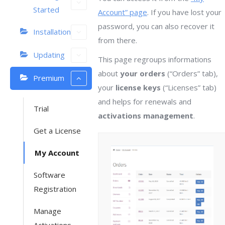
Started
Account” page
. If you have lost your
password, you can also recover it
Installation
from there.
Updating
This page regroups informations
about
your orders
(“Orders” tab),
Premium
your
license keys
(“Licenses” tab)
and helps for renewals and
Trial
activations management
.
Get a License
My Account
Software
Registration
Manage