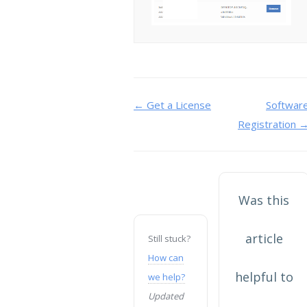
Doc
← Get a License
Softwar
Registration 
navigation
Was this
article
Still stuck?
How can
helpful to
we help?
Updated