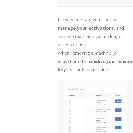
In the same tab, you can also
manage your activations
, and
remove machines you no longer
access or use.
When removing a machine (or
activation) this
credits your license
key
for another machine.