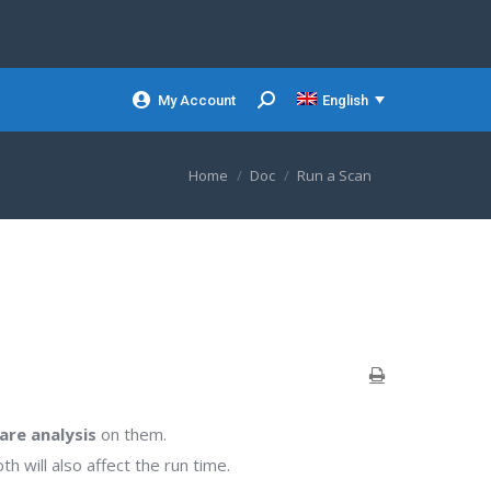
My Account
English
Search:
You are here:
Home
Doc
Run a Scan
are analysis
on them.
 will also affect the run time.