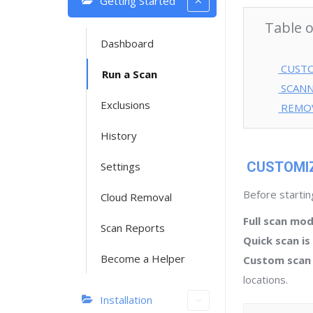
Getting Started
Table 
Dashboard
CUSTO
Run a Scan
SCANN
Exclusions
REMO
History
CUSTOMIZ
Settings
Before startin
Cloud Removal
Full scan mo
Scan Reports
Quick scan i
Become a Helper
Custom scan
locations.
Installation