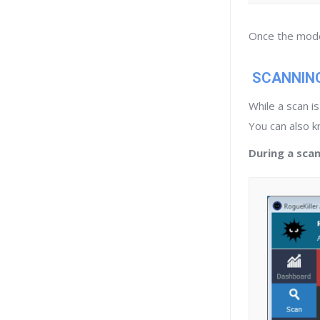
Once the mode 
SCANNIN
While a scan i
You can also 
During a scan