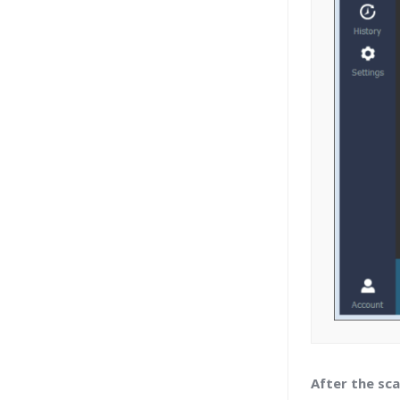
After the sca