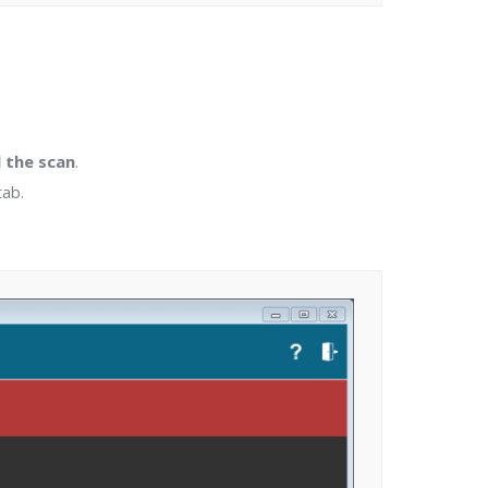
 the scan
.
tab.