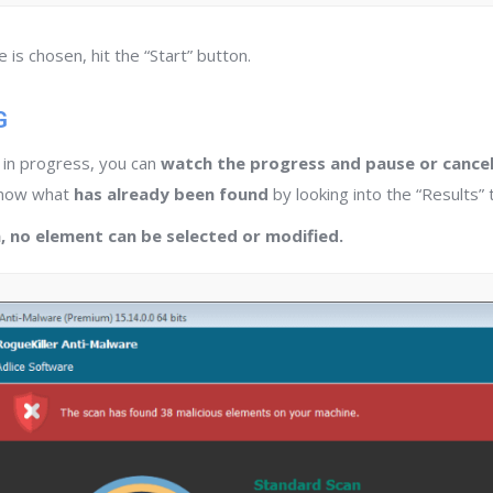
is chosen, hit the “Start” button.
G
s in progress, you can
watch the progress and pause or cancel
know what
has already been found
by looking into the “Results” 
, no element can be selected or modified.