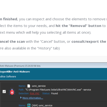
n finished
, you can inspect and choose the elements to remove in
lect the items to your needs, and
hit the “Removal” button
to 
xt menu which will help you selecting all items at once).
ancel the scan
with the “Cancel” button, or
consult/export the
e also available in the “History” tab)