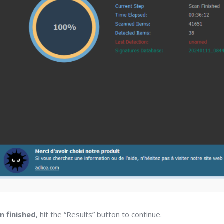
n finished
, hit the “Results” button to continue.