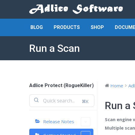
BLOG
PRODUCTS
SHOP
DOCUME
Run a Scan
Adlice Protect (RogueKiller)
Home
Adl
⌘K
Run a
Scan engine wi
Release Notes
Multiple sca