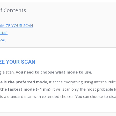
of Contents
MIZE YOUR SCAN
ING
VAL
E YOUR SCAN
g a scan,
you need to choose what mode to use
.
de is the preferred mode
, it scans everything using internal rul
s the fastest mode (~1 mn)
, it will scan only the most probable 
is a standard scan with extended choices: You can choose to di