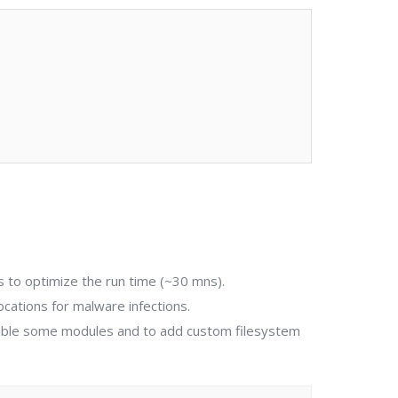
es to optimize the run time (~30 mns).
locations for malware infections.
sable some modules and to add custom filesystem