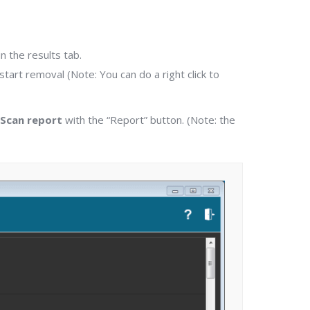
 the results tab.
start removal (Note: You can do a right click to
 Scan report
with the “Report” button. (Note: the