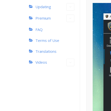
Updating
Premium
FAQ
Terms of Use
Translations
Videos