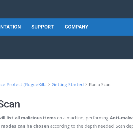
NTATION
SUPPORT
COMPANY
ice Protect (RogueKill...
Getting Started
Run a Scan
 Scan
ll list all malicious items
on a machine, performing
Anti-malw
n modes can be chosen
according to the depth needed. Scan depth