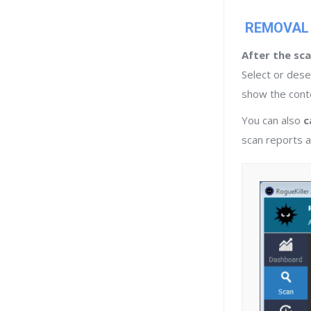
REMOVAL
After the sca
Select or dese
show the conte
You can also
c
scan reports ar