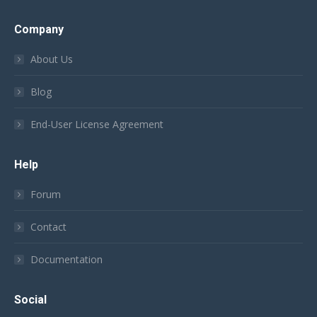
Company
About Us
Blog
End-User License Agreement
Help
Forum
Contact
Documentation
Social