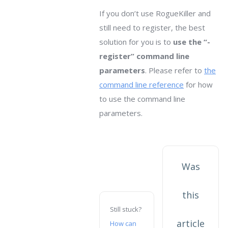
If you don’t use RogueKiller and
still need to register, the best
solution for you is to
use the “-
register” command line
parameters
. Please refer to
the
command line reference
for how
to use the command line
parameters.
Was
this
Still stuck?
article
How can