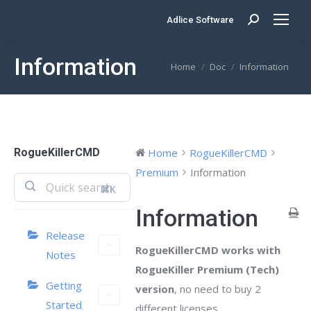
Adlice Software
Search:
Information
You are here:
Home
Doc
Information
RogueKillerCMD
Home
RogueKillerCMD
Premium
Information
⌘K
Information
Release
RogueKillerCMD works with
Notes
RogueKiller Premium (Tech)
Getting
version
, no need to buy 2
Started
different licenses.