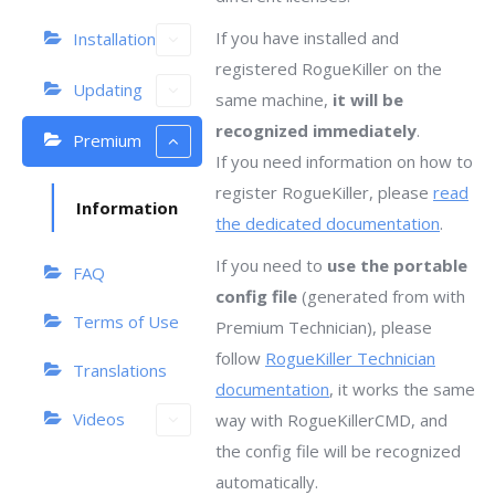
If you have installed and
Installation
registered RogueKiller on the
Updating
same machine,
it will be
recognized immediately
.
Premium
If you need information on how to
register RogueKiller, please
read
Information
the dedicated documentation
.
If you need to
use the portable
FAQ
config file
(generated from with
Terms of Use
Premium Technician), please
follow
RogueKiller Technician
Translations
documentation
, it works the same
Videos
way with RogueKillerCMD, and
the config file will be recognized
automatically.