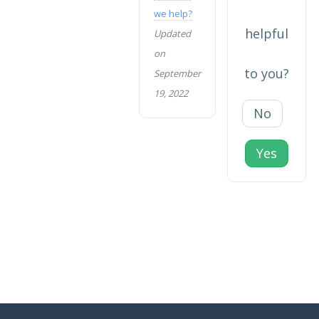
we help?
helpful
Updated
on
to you?
September
19, 2022
No
Yes