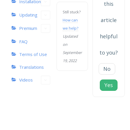
Installation
this
Still stuck?
Updating
article
How can
Premium
we help?
helpful
Updated
FAQ
on
to you?
September
Terms of Use
19, 2022
Translations
No
Videos
Yes