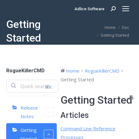
Adlice Software
Search:
Getting
You are here:
Home
Doc
Started
Getting Started
RogueKillerCMD
Home
RogueKillerCMD
Getting Started
⌘K
Getting Started
Release
Articles
Notes
Command Line Reference
Getting
Processes
Started