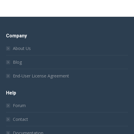
Company
About Us
Blog
End-User License Agreement
Help
Forum
Contact
Documentation