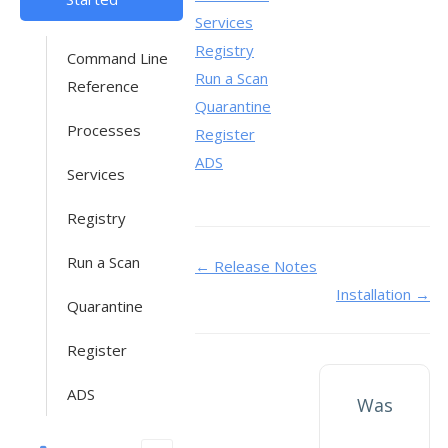
Services
Registry
Command Line
Run a Scan
Reference
Quarantine
Processes
Register
ADS
Services
Registry
Run a Scan
Doc
← Release Notes
Installation →
navigation
Quarantine
Register
ADS
Was