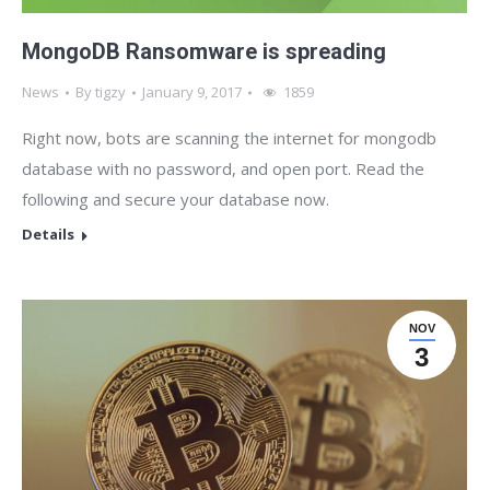
MongoDB Ransomware is spreading
News
By
tigzy
January 9, 2017
1859
Right now, bots are scanning the internet for mongodb
database with no password, and open port. Read the
following and secure your database now.
Details
NOV
3