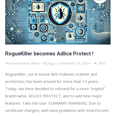
RogueKiller becomes Adlice Protect !
Announcement
,
News
By
tigzy
December 19, 2024
4912
RogueKiller, our in-house Anti-malware scanner and
protection, has been around for more than 15 years.
Today, we have decided to rebrand for a more “explicit”
brand name, ADLICE PROTECT, and to add new major
features. Take the tour. SUMMARY WARNING. Due to
certificate changes, with have problems with SmartScreen