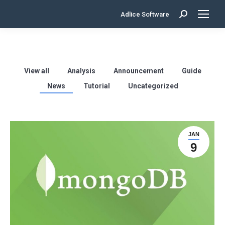
Adlice Software
Search:
View all
Analysis
Announcement
Guide
News
Tutorial
Uncategorized
JAN
9