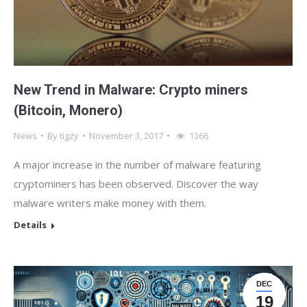
New Trend in Malware: Crypto miners
(Bitcoin, Monero)
News
By
tigzy
November 3, 2017
1366
A major increase in the number of malware featuring
cryptominers has been observed. Discover the way
malware writers make money with them.
Details
DEC
19