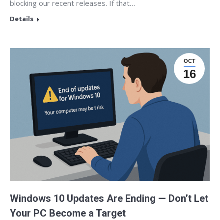
blocking our recent releases. If that…
Details
OCT
16
Windows 10 Updates Are Ending — Don’t Let
Your PC Become a Target