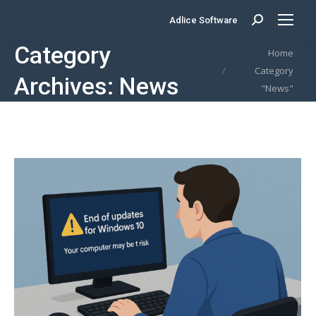
Adlice Software
Search:
Category
You are here:
Home
Category
Archives:
News
"News"