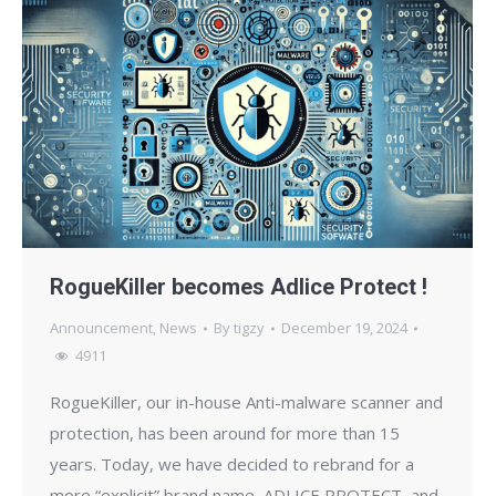
RogueKiller becomes Adlice Protect !
Announcement
,
News
By
tigzy
December 19, 2024
4911
RogueKiller, our in-house Anti-malware scanner and
protection, has been around for more than 15
years. Today, we have decided to rebrand for a
more “explicit” brand name, ADLICE PROTECT, and