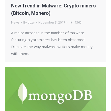
New Trend in Malware: Crypto miners
(Bitcoin, Monero)
News
By
tigzy
November 3, 2017
1365
A major increase in the number of malware
featuring cryptominers has been observed.
Discover the way malware writers make money
with them.