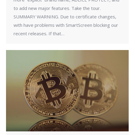
to add new major features. Take the tour.
SUMMARY WARNING. Due to certificate changes,
with have problems with SmartScreen blocking our
recent releases. If that…