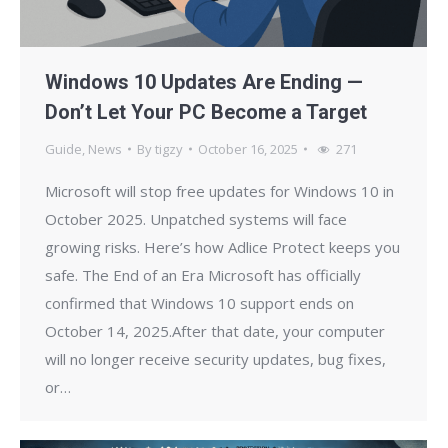
Windows 10 Updates Are Ending —
Don’t Let Your PC Become a Target
Guide
,
News
By
tigzy
October 16, 2025
271
Microsoft will stop free updates for Windows 10 in
October 2025. Unpatched systems will face
growing risks. Here’s how Adlice Protect keeps you
safe. The End of an Era Microsoft has officially
confirmed that Windows 10 support ends on
October 14, 2025.After that date, your computer
will no longer receive security updates, bug fixes,
or…