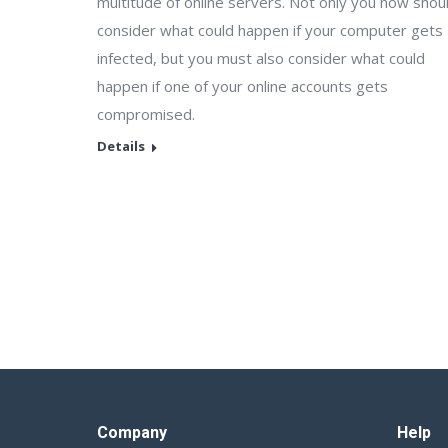
multitude of online servers. Not only you now shou
consider what could happen if your computer gets
infected, but you must also consider what could
happen if one of your online accounts gets
compromised.
Details
Company
Help