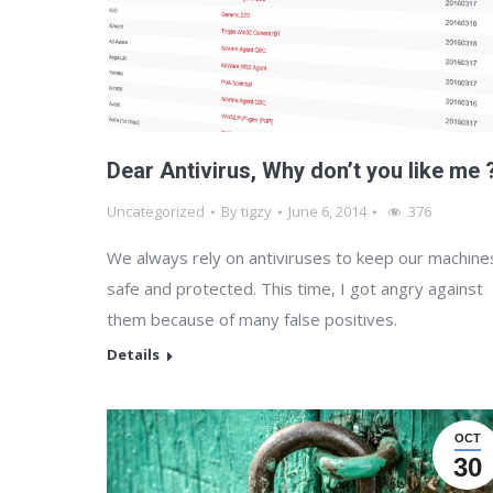
Dear Antivirus, Why don’t you like me 
Uncategorized
By
tigzy
June 6, 2014
376
We always rely on antiviruses to keep our machine
safe and protected. This time, I got angry against
them because of many false positives.
Details
OCT
30