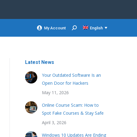
My Account
English
Search:
Latest News
Your Outdated Software Is an
Open Door for Hackers
May 11, 2026
Online Course Scam: How to
Spot Fake Courses & Stay Safe
April 3, 2026
Windows 10 Updates Are Ending