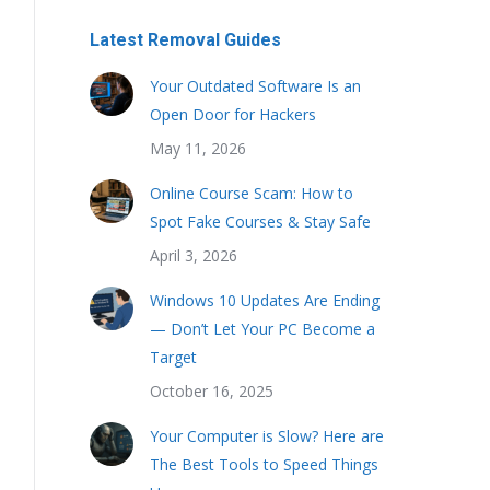
Latest Removal Guides
Your Outdated Software Is an
Open Door for Hackers
May 11, 2026
Online Course Scam: How to
Spot Fake Courses & Stay Safe
April 3, 2026
Windows 10 Updates Are Ending
— Don’t Let Your PC Become a
Target
October 16, 2025
Your Computer is Slow? Here are
The Best Tools to Speed Things