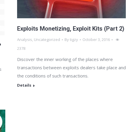
Exploits Monetizing, Exploit Kits (Part 2)
Analysis
,
Uncategorized
By
tigzy
October 3, 2016
?
2378
Discover the inner working of the places where
transactions between exploits dealers take place and
s
the conditions of such transactions.
Details