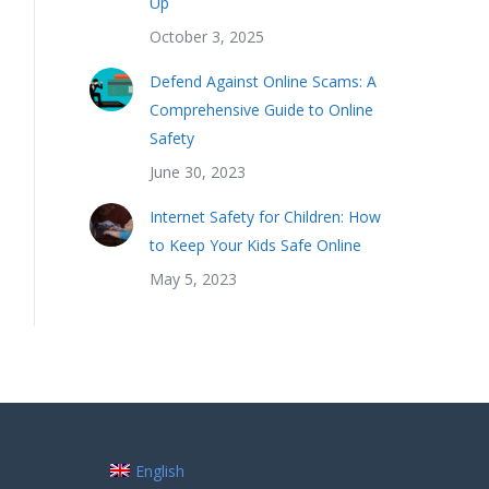
Up
October 3, 2025
Defend Against Online Scams: A
Comprehensive Guide to Online
Safety
June 30, 2023
Internet Safety for Children: How
to Keep Your Kids Safe Online
May 5, 2023
English