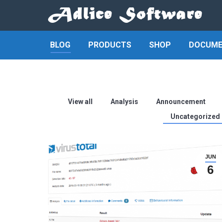
BLOG
PRODUCTS
SHOP
DOCUME
View all
Analysis
Announcement
Uncategorized
JUN
6