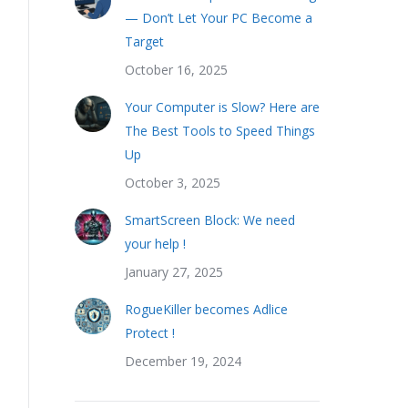
— Don’t Let Your PC Become a
Target
October 16, 2025
Your Computer is Slow? Here are
The Best Tools to Speed Things
Up
October 3, 2025
SmartScreen Block: We need
your help !
January 27, 2025
RogueKiller becomes Adlice
Protect !
December 19, 2024