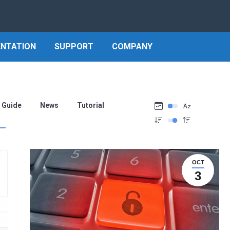
NTATION
SUPPORT
COMPANY
Guide
News
Tutorial
OCT
3