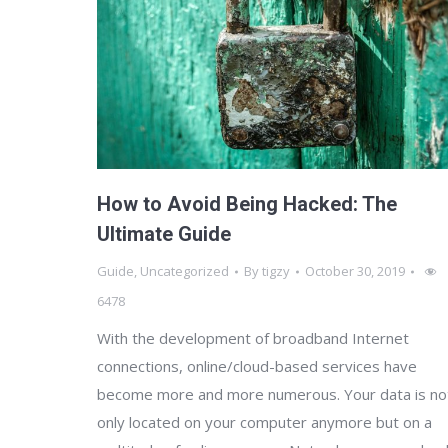
How to Avoid Being Hacked: The
Ultimate Guide
Guide
,
Uncategorized
By
tigzy
October 30, 2019
6478
With the development of broadband Internet
connections, online/cloud-based services have
become more and more numerous. Your data is no
only located on your computer anymore but on a