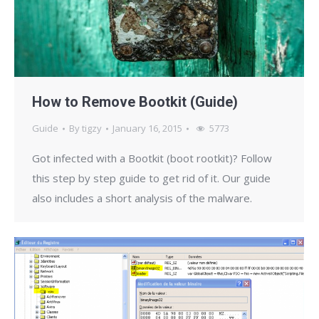
How to Remove Bootkit (Guide)
Guide
By
tigzy
January 16, 2015
5773
Got infected with a Bootkit (boot rootkit)? Follow
this step by step guide to get rid of it. Our guide
also includes a short analysis of the malware.