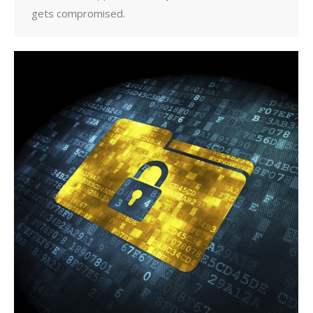
gets compromised.