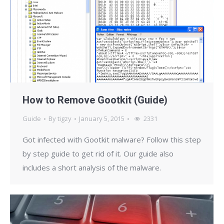
How to Remove Gootkit (Guide)
Guide
By
tigzy
January 5, 2015
2331
Got infected with Gootkit malware? Follow this step
by step guide to get rid of it. Our guide also
includes a short analysis of the malware.