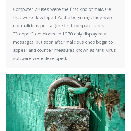
Computer viruses were the first kind of malware
that were developed. At the beginning, they were
not malicious per se (the first computer virus
“Creeper”, developed in 1970 only displayed a
message), but soon after malicious ones begin to
appear and counter-measures known as “anti-virus”
software were developed.