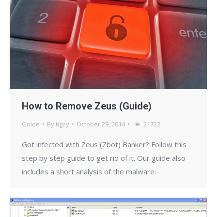
How to Remove Zeus (Guide)
Guide
By
tigzy
October 29, 2014
21722
Got infected with Zeus (Zbot) Banker? Follow this
step by step guide to get rid of it. Our guide also
includes a short analysis of the malware.