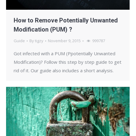
How to Remove Potentially Unwanted
Modification (PUM) ?
Guide
By
tigzy
November 9, 2015
999787
Got infected with a PUM (Ppotentially Unwanted
Modification)? Follow this step by step guide to get
rid of it. Our guide also includes a short analysis.