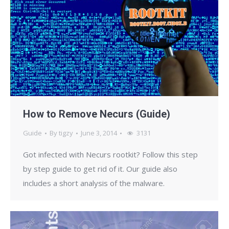
How to Remove Necurs (Guide)
Guide
By
tigzy
June 3, 2014
3131
Got infected with Necurs rootkit? Follow this step
by step guide to get rid of it. Our guide also
includes a short analysis of the malware.