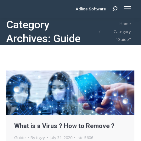
Adlice Software
Search:
Category
You are here:
Home
Category
Archives:
Guide
"Guide"
What is a Virus ? How to Remove ?
Guide
By
tigzy
July 31, 2020
5606