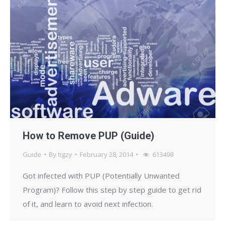
How to Remove PUP (Guide)
Guide
By
tigzy
February 28, 2014
613498
Got infected with PUP (Potentially Unwanted
Program)? Follow this step by step guide to get rid
of it, and learn to avoid next infection.