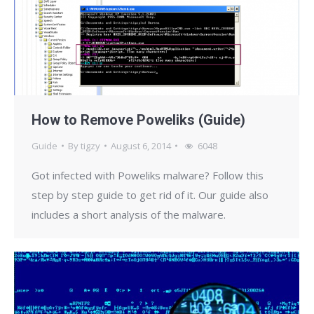
How to Remove Poweliks (Guide)
Guide
By
tigzy
August 6, 2014
6048
Got infected with Poweliks malware? Follow this
step by step guide to get rid of it. Our guide also
includes a short analysis of the malware.