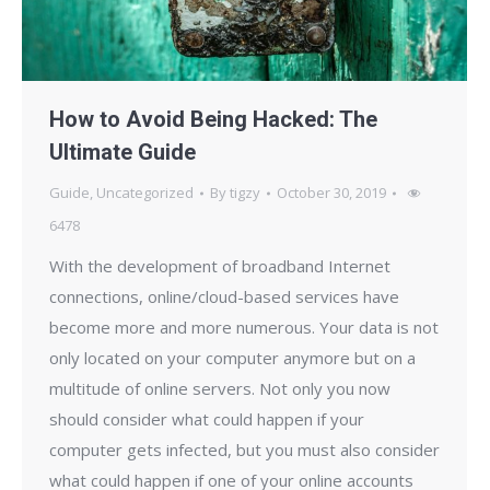
How to Avoid Being Hacked: The
Ultimate Guide
Guide
,
Uncategorized
By
tigzy
October 30, 2019
6478
With the development of broadband Internet
connections, online/cloud-based services have
become more and more numerous. Your data is not
only located on your computer anymore but on a
multitude of online servers. Not only you now
should consider what could happen if your
computer gets infected, but you must also consider
what could happen if one of your online accounts