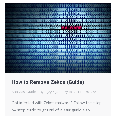
How to Remove Zekos (Guide)
Analysis
,
Guide
By
tigzy
January 15, 2014
766
Got infected with Zekos malware? Follow this step
by step guide to get rid of it. Our guide also