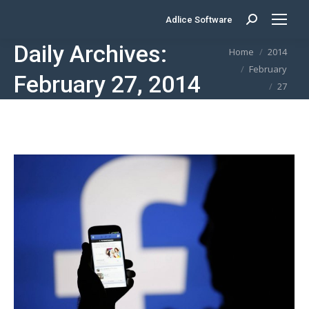
Adlice Software
Search:
Daily Archives:
You are here:
Home
2014
February
February 27, 2014
27