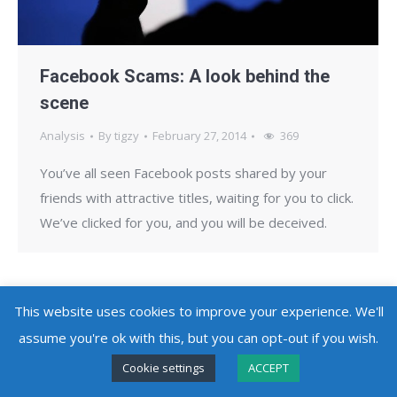
Facebook Scams: A look behind the
scene
Analysis
By
tigzy
February 27, 2014
369
You’ve all seen Facebook posts shared by your
friends with attractive titles, waiting for you to click.
We’ve clicked for you, and you will be deceived.
This website uses cookies to improve your experience. We'll
assume you're ok with this, but you can opt-out if you wish.
Copyright @ 2010 - 2026
Adlice Software
- All Rights Reserved
Cookie settings
ACCEPT