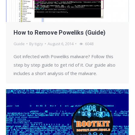
How to Remove Poweliks (Guide)
Guide
By
tigzy
August 6, 2014
6048
Got infected with Poweliks malware? Follow this
step by step guide to get rid of it. Our guide also
includes a short analysis of the malware.