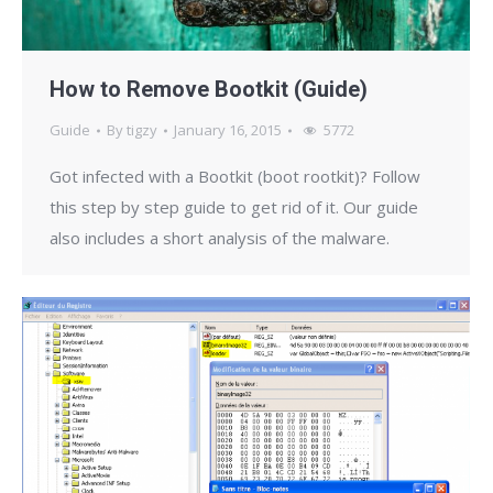
How to Remove Bootkit (Guide)
Guide
By
tigzy
January 16, 2015
5772
Got infected with a Bootkit (boot rootkit)? Follow
this step by step guide to get rid of it. Our guide
also includes a short analysis of the malware.