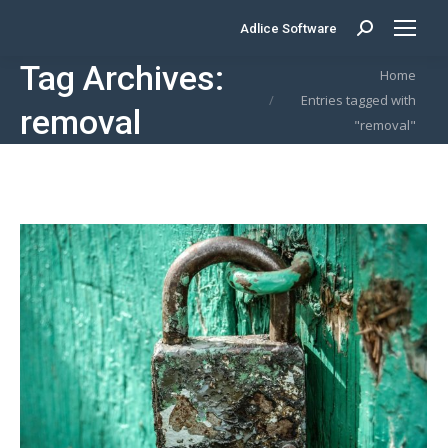
Adlice Software
Search:
Tag Archives:
You are here:
Home
Entries tagged with
removal
"removal"