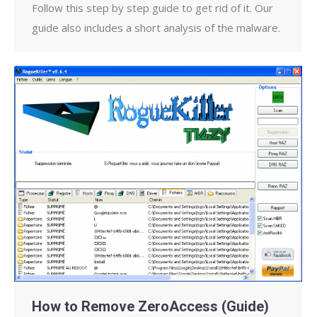
Follow this step by step guide to get rid of it. Our
guide also includes a short analysis of the malware.
How to Remove ZeroAccess (Guide)