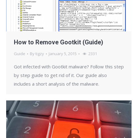
How to Remove Gootkit (Guide)
Guide
By
tigzy
January 5, 2015
2331
Got infected with Gootkit malware? Follow this step
by step guide to get rid of it. Our guide also
includes a short analysis of the malware.