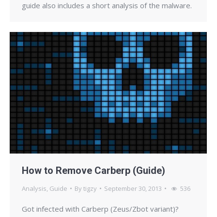
guide also includes a short analysis of the malware.
How to Remove Carberp (Guide)
Analysis
,
Guide
By
tigzy
September 30, 2013
536
Got infected with Carberp (Zeus/Zbot variant)?