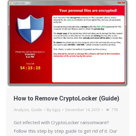
How to Remove CryptoLocker (Guide)
Analysis
,
Guide
By
tigzy
December 14, 2013
776
Got infected with CryptoLocker ransomware?
Follow this step by step guide to get rid of it. Our