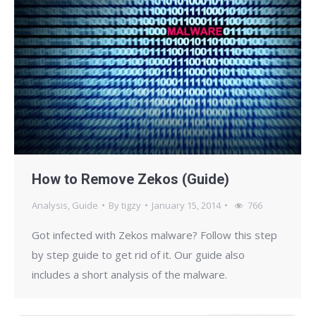
How to Remove Zekos (Guide)
Analysis
,
Guide
By
tigzy
January 15, 2014
766
Got infected with Zekos malware? Follow this step
by step guide to get rid of it. Our guide also
includes a short analysis of the malware.