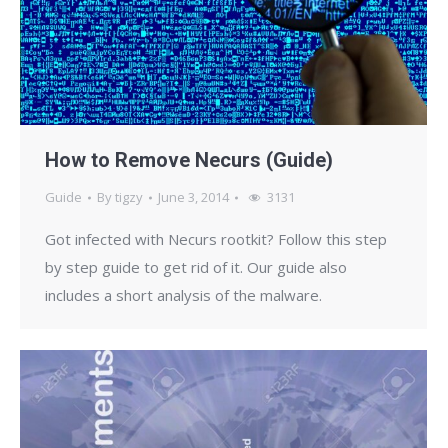
How to Remove Necurs (Guide)
Guide
By
tigzy
June 3, 2014
3131
Got infected with Necurs rootkit? Follow this step
by step guide to get rid of it. Our guide also
includes a short analysis of the malware.