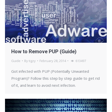
How to Remove PUP (Guide)
Guide
By
tigzy
February 28, 2014
613497
Got infected with PUP (Potentially Unwanted
Program)? Follow this step by step guide to get rid
of it, and learn to avoid next infection.