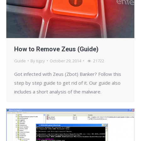
How to Remove Zeus (Guide)
Guide
By
tigzy
October 29, 2014
21722
Got infected with Zeus (Zbot) Banker? Follow this
step by step guide to get rid of it. Our guide also
includes a short analysis of the malware.