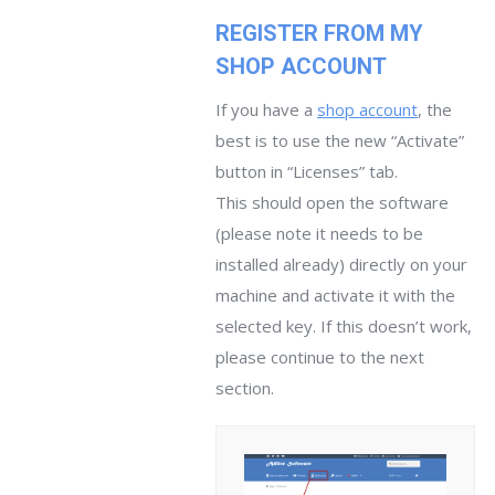
REGISTER FROM MY
SHOP ACCOUNT
If you have a
shop account
, the
best is to use the new “Activate”
button in “Licenses” tab.
This should open the software
(please note it needs to be
installed already) directly on your
machine and activate it with the
selected key. If this doesn’t work,
please continue to the next
section.