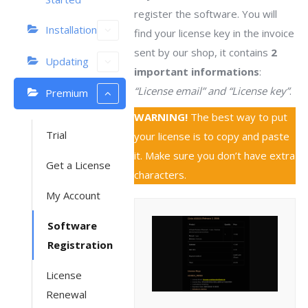
register the software. You will
Installation
find your license key in the invoice
sent by our shop, it contains
2
Updating
important informations
:
“License email” and “License key”
.
Premium
WARNING!
The best way to put
Trial
your license is to copy and paste
it. Make sure you don’t have extra
Get a License
characters.
My Account
Software
Registration
License
Renewal