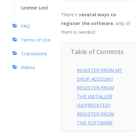
License Lost
There’s
several ways to
register the software
, only of
FAQ
them is needed:
Terms of Use
Table of Contents
Translations
Videos
REGISTER FROM MY
SHOP ACCOUNT
REGISTER FROM
THE INSTALLER
(DEPRECATED)
REGISTER FROM
THE SOFTWARE