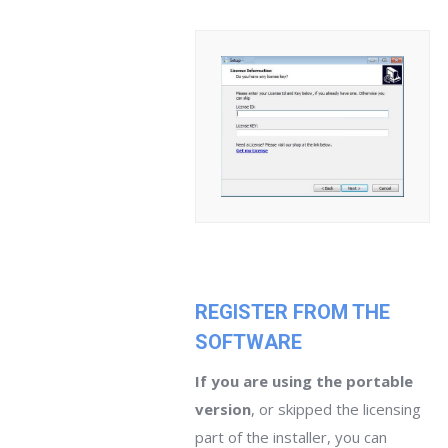
REGISTER FROM THE
SOFTWARE
If you are using the portable
version
, or skipped the licensing
part of the installer, you can