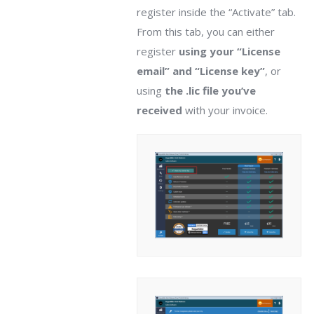
register inside the “Activate” tab.
From this tab, you can either
register
using your “License
email” and “License key”
, or
using
the .lic file you’ve
received
with your invoice.