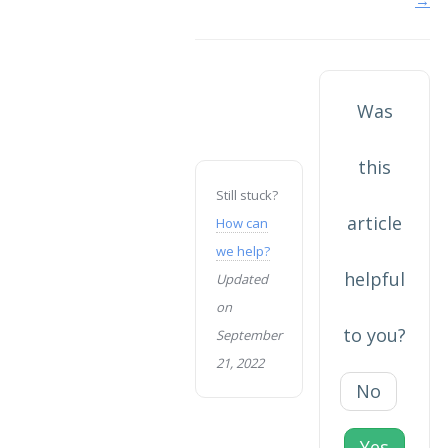
navigation
Was
this
Still stuck?
article
How can
we help?
helpful
Updated
on
to you?
September
21, 2022
No
Yes