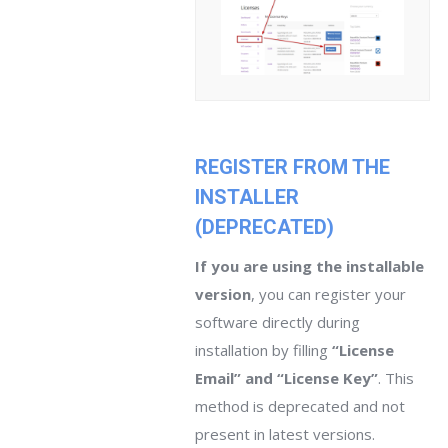
REGISTER FROM THE
INSTALLER
(DEPRECATED)
If you are using the installable
version
, you can register your
software directly during
installation by filling
“License
Email” and “License Key”
. This
method is deprecated and not
present in latest versions.