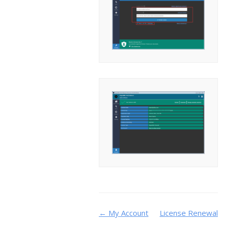
Doc
← My Account
License Renewal
→