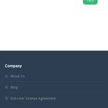
Company
About Us
Blog
End-User License Agreement