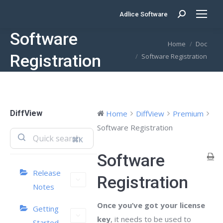
Adlice Software
Search:
Software
You are here:
Home
Doc
Registration
Software Registration
DiffView
Home
DiffView
Premium
Software Registration
⌘K
Software
Release
Registration
Notes
Once you’ve got your license
Getting
key
, it needs to be used to
Started