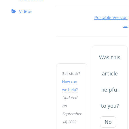
Videos
Doc
Portable Version
→
navigation
Was this
article
Still stuck?
How can
helpful
we help?
Updated
to you?
on
September
No
14, 2022