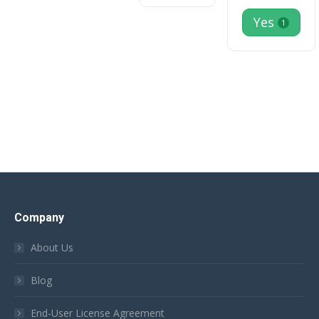
Yes
1
Company
About Us
Blog
End-User License Agreement