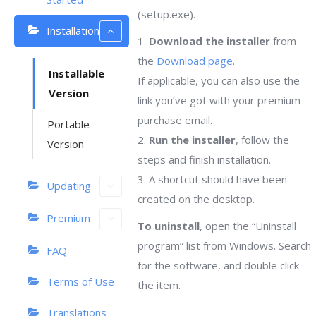
(setup.exe).
Installation
1.
Download the installer
from
the
Download page
.
Installable
If applicable, you can also use the
Version
link you’ve got with your premium
purchase email.
Portable
2.
Run the installer
, follow the
Version
steps and finish installation.
3. A shortcut should have been
Updating
created on the desktop.
Premium
To uninstall
, open the “Uninstall
program” list from Windows. Search
FAQ
for the software, and double click
Terms of Use
the item.
Translations