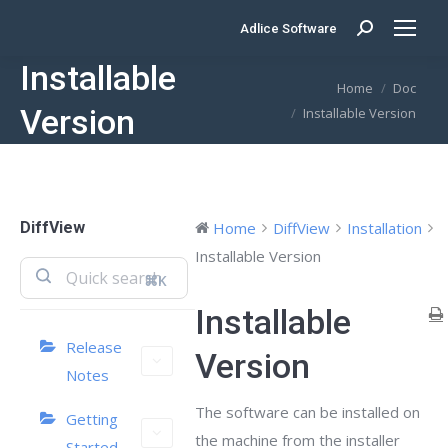
Adlice Software
Search:
Installable
You are here:
Home
Doc
Version
Installable Version
DiffView
Home
DiffView
Installation
Installable Version
⌘K
Installable
Release
Version
Notes
The software can be installed on
Getting
the machine from the installer
Started