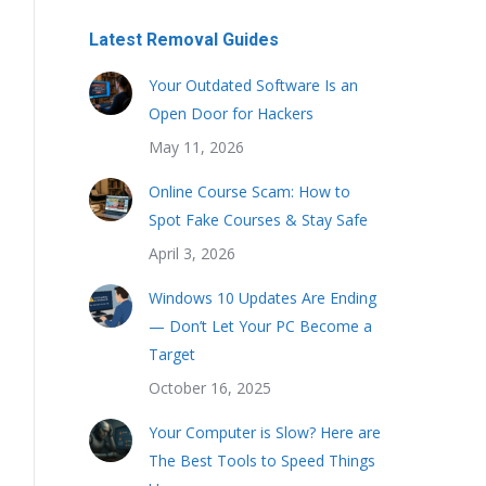
Latest Removal Guides
Your Outdated Software Is an
Open Door for Hackers
May 11, 2026
Online Course Scam: How to
Spot Fake Courses & Stay Safe
April 3, 2026
Windows 10 Updates Are Ending
— Don’t Let Your PC Become a
Target
October 16, 2025
Your Computer is Slow? Here are
The Best Tools to Speed Things