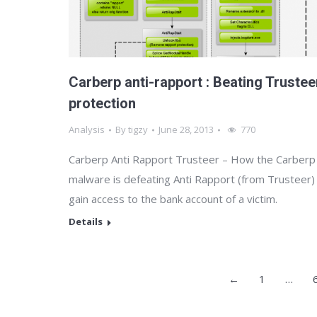
Carberp anti-rapport : Beating Trustee
protection
Analysis
By
tigzy
June 28, 2013
770
Carberp Anti Rapport Trusteer – How the Carberp
malware is defeating Anti Rapport (from Trusteer)
gain access to the bank account of a victim.
Details
←
1
…