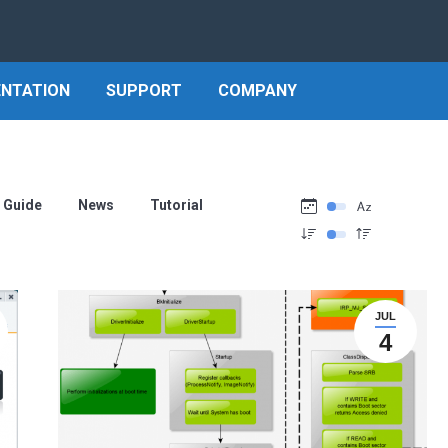
NTATION
SUPPORT
COMPANY
Guide
News
Tutorial
JUL
4