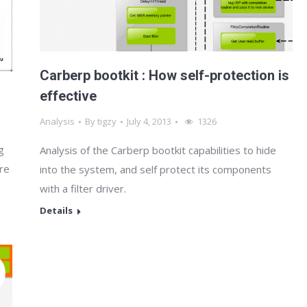
Carberp bootkit : How self-protection is
effective
Analysis
By
tigzy
July 4, 2013
1326
g
Analysis of the Carberp bootkit capabilities to hide
are
into the system, and self protect its components
with a filter driver.
Details