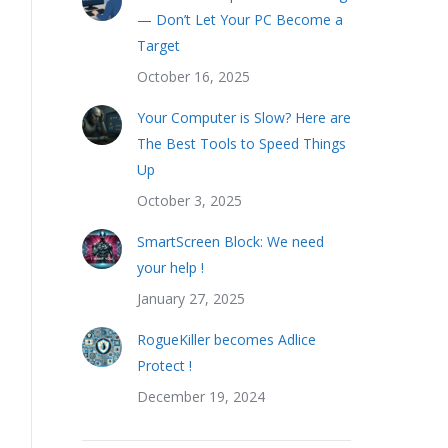
— Don’t Let Your PC Become a
Target
October 16, 2025
Your Computer is Slow? Here are
The Best Tools to Speed Things
Up
October 3, 2025
SmartScreen Block: We need
your help !
January 27, 2025
RogueKiller becomes Adlice
Protect !
December 19, 2024