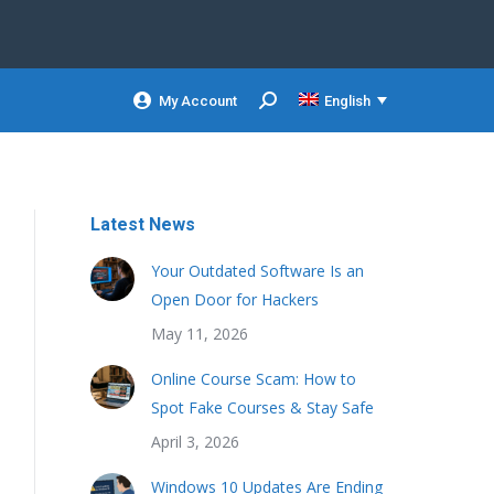
My Account
English
Search:
Latest News
Your Outdated Software Is an
Open Door for Hackers
May 11, 2026
Online Course Scam: How to
Spot Fake Courses & Stay Safe
April 3, 2026
Windows 10 Updates Are Ending