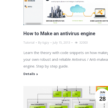
How to Make an antivirus engine
Tutorial
By
tigzy
July 15, 2013
32003
Learn the theory with code snippets on how makin
your own robust and reliable Antivirus / Anti-malw
engine. Step by step guide.
Details
JUN
28