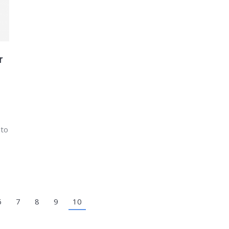
r
 to
6
7
8
9
10