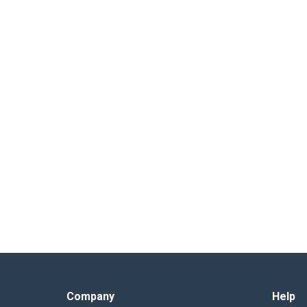
Company
Help