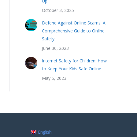
Up
October 3, 2025
Defend Against Online Scams: A
Comprehensive Guide to Online
Safety
June 30, 2023
Internet Safety for Children: How
to Keep Your Kids Safe Online
May 5, 2023
English