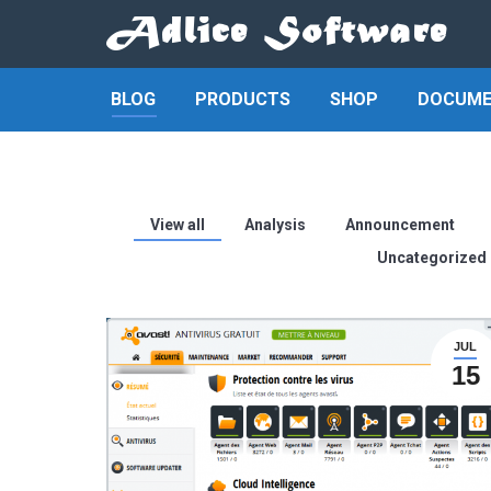
BLOG
PRODUCTS
SHOP
DOCUME
View all
Analysis
Announcement
Uncategorized
JUL
15