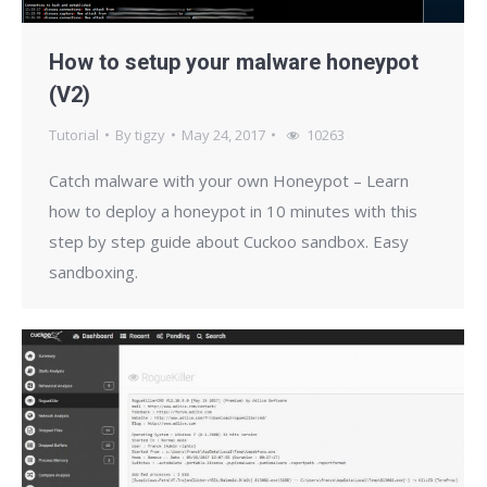
How to setup your malware honeypot
(V2)
Tutorial
By
tigzy
May 24, 2017
10263
Catch malware with your own Honeypot – Learn
how to deploy a honeypot in 10 minutes with this
step by step guide about Cuckoo sandbox. Easy
sandboxing.