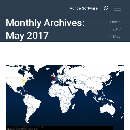
Adlice Software
Search:
Monthly Archives:
You are here:
Home
2017
May 2017
May