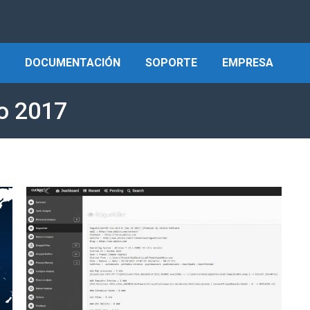
DOCUMENTACIÓN
SOPORTE
EMPRESA
o 2017