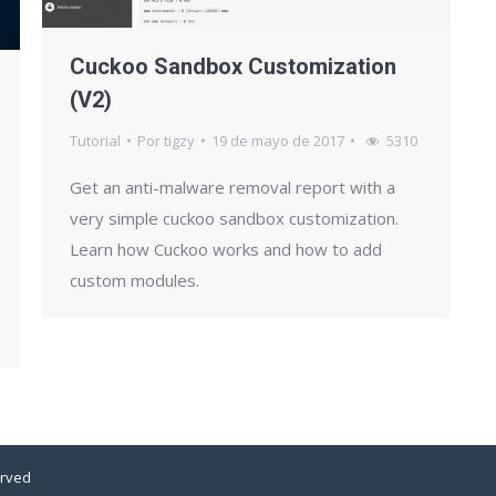
Cuckoo Sandbox Customization
(V2)
Tutorial
Por
tigzy
19 de mayo de 2017
5310
Get an anti-malware removal report with a
very simple cuckoo sandbox customization.
Learn how Cuckoo works and how to add
custom modules.
erved