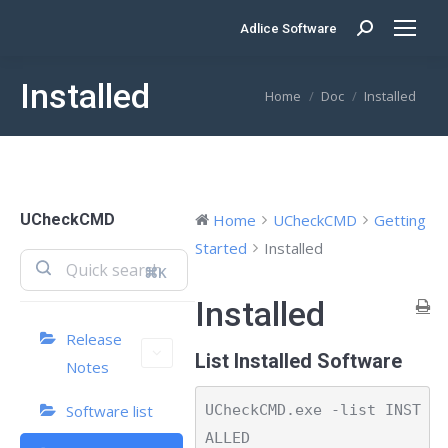
Adlice Software
Search:
Installed
You are here:
Home
Doc
Installed
UCheckCMD
Home
UCheckCMD
Getting
Started
Installed
⌘K
Installed
Release
List Installed Software
Notes
UCheckCMD.exe -list INST
Software list
ALLED