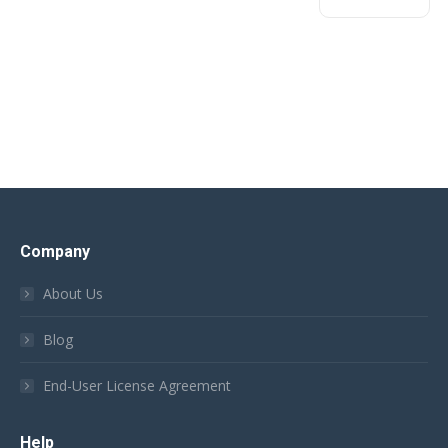
Company
About Us
Blog
End-User License Agreement
Help