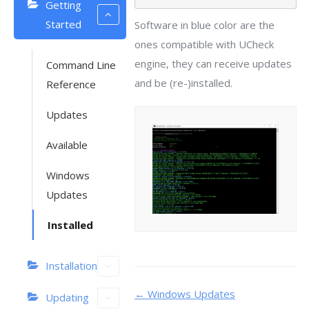
Getting
Started
Software in blue color are the
ones compatible with UCheck
engine, they can receive updates
Command Line
and be (re-)installed.
Reference
Updates
Available
Windows
Updates
Installed
Installation
Doc
← Windows Updates
Updating