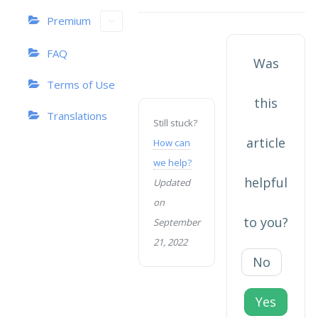
navigation
Premium
FAQ
Was
Terms of Use
this
Translations
Still stuck?
article
How can
we help?
helpful
Updated
on
to you?
September
21, 2022
No
Yes