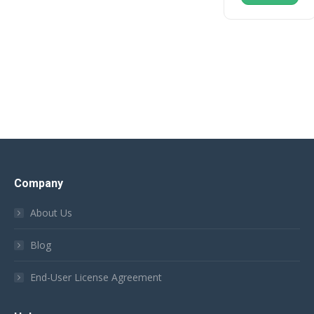
Company
About Us
Blog
End-User License Agreement