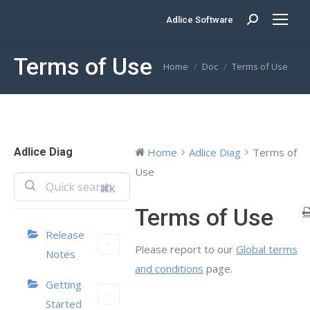
Adlice Software
Search:
Terms of Use
You are here:
Home
Doc
Terms of Use
Adlice Diag
Home
Adlice Diag
Terms of
Use
⌘K
Terms of Use
Release
Please report to our
Global terms
Notes
and conditions
page.
Getting
Started