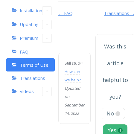
Installation
Doc
← FAQ
Translations 
navigation
Updating
Premium
Was this
FAQ
article
Still stuck?
Terms of Use
How can
Translations
helpful to
we help?
Updated
Videos
you?
on
September
No
14, 2022
1
Yes
1