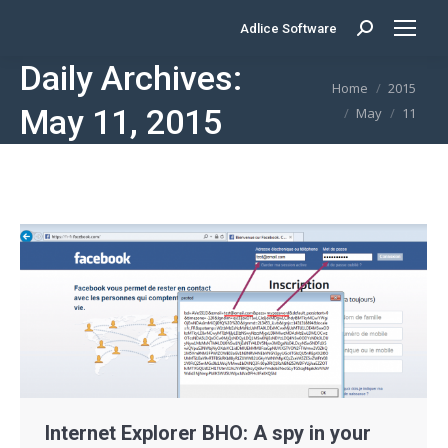
Adlice Software
Search:
Daily Archives:
You are here:
Home
2015
May 11, 2015
May
11
Internet Explorer BHO: A spy in your