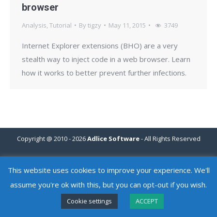
browser
Analysis
,
Tutorial
By
tigzy
May 11, 2015
3749
Internet Explorer extensions (BHO) are a very
stealth way to inject code in a web browser. Learn
how it works to better prevent further infections.
Copyright @ 2010 - 2026
Adlice Software
- All Rights Reserved
This website uses cookies to improve your experience. We'll
assume you're ok with this, but you can opt-out if you wish.
Cookie settings
ACCEPT