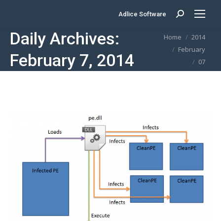
Adlice Software
Search:
Daily Archives:
You are here:
Home
2014
February
February 7, 2014
07