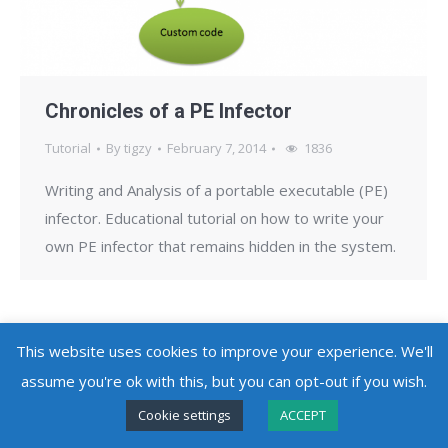
Chronicles of a PE Infector
Tutorial
By
tigzy
February 7, 2014
1836
Writing and Analysis of a portable executable (PE)
infector. Educational tutorial on how to write your
own PE infector that remains hidden in the system.
This website uses cookies to improve your experience. We'll
assume you're ok with this, but you can opt-out if you wish.
Copyright @ 2010 - 2026
Adlice Software
- All Rights Reserved
Cookie settings
ACCEPT