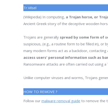
Tr.Vilsel
(Wikipedia) In computing,
a Trojan horse, or Troj
Ancient Greek story of the deceptive wooden horse t
Trojans are generally
spread by some form of so
suspicious, (e.g., a routine form to be filled in), 
many modern forms act as a backdoor, contacting a
access users' personal information such as ba
Ransomware attacks are often carried out using a 
Unlike computer viruses and worms, Trojans genera
HOW TO REMOVE ?
Follow our
malware removal guide
to remove the t