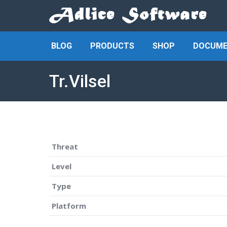
BLOG
PRODUCTS
SHOP
DOCUME
Tr.Vilsel
Threat
Level
Type
Platform