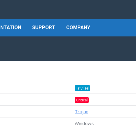
NTATION
SUPPORT
COMPANY
Tr.Vilsel
Critical
Trojan
Windows