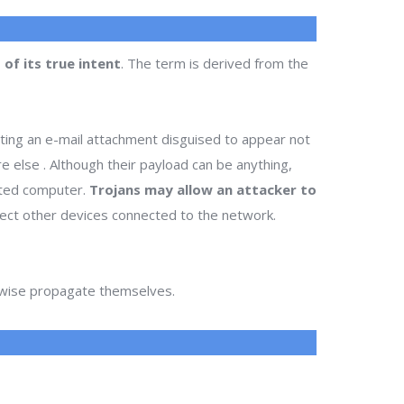
of its true intent
. The term is derived from the
ting an e-mail attachment disguised to appear not
re else . Although their payload can be anything,
cted computer.
Trojans may allow an attacker to
infect other devices connected to the network.
erwise propagate themselves.