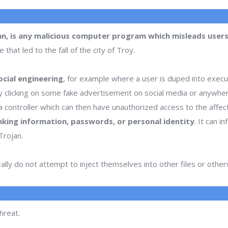
an, is any malicious computer program which misleads users 
hat led to the fall of the city of Troy.
cial engineering
, for example where a user is duped into execu
or by clicking on some fake advertisement on social media or anywhe
 controller which can then have unauthorized access to the affe
nking information, passwords, or personal identity
. It can 
Trojan.
lly do not attempt to inject themselves into other files or oth
hreat.