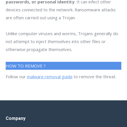
passwords, or personal identity
. It can infect other
devices connected to the network. Ransomware attacks
are often carried out using a Trojan.
Unlike computer viruses and worms, Trojans generally do
not attempt to inject themselves into other files or
otherwise propagate themselves.
HOW TO REMOVE ?
Follow our
malware removal guide
to remove the threat.
Company