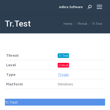
Adlice Software
Search:
Tr.Test
You are here:
Home
Threat
Tr.Test
Threat
Tr.Test
Level
Critical
Type
Trojan
Platform
Windows
Tr.Test