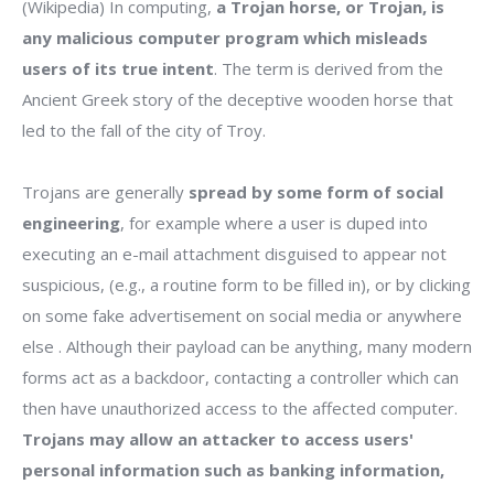
(Wikipedia) In computing,
a Trojan horse, or Trojan, is
any malicious computer program which misleads
users of its true intent
. The term is derived from the
Ancient Greek story of the deceptive wooden horse that
led to the fall of the city of Troy.
Trojans are generally
spread by some form of social
engineering
, for example where a user is duped into
executing an e-mail attachment disguised to appear not
suspicious, (e.g., a routine form to be filled in), or by clicking
on some fake advertisement on social media or anywhere
else . Although their payload can be anything, many modern
forms act as a backdoor, contacting a controller which can
then have unauthorized access to the affected computer.
Trojans may allow an attacker to access users'
personal information such as banking information,