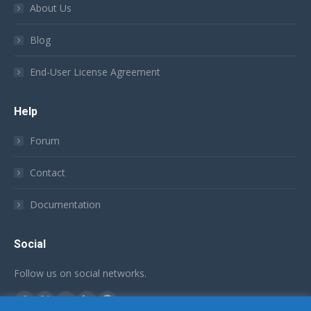
About Us
Blog
End-User License Agreement
Help
Forum
Contact
Documentation
Social
Follow us on social networks.
Find us on:
Facebook
X
YouTube
Linkedin
Github