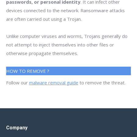
passwords, or personal identity
. It can infect other
devices connected to the network. Ransomware attacks
are often carried out using a Trojan.
Unlike computer viruses and worms, Trojans generally do
not attempt to inject themselves into other files or
otherwise propagate themselves.
HOW TO REMOVE ?
Follow our
malware removal guide
to remove the threat.
Company