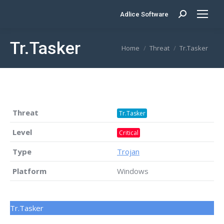
Adlice Software
Search:
Tr.Tasker
You are here:
Home
Threat
Tr.Tasker
Threat
Tr.Tasker
Level
Critical
Type
Trojan
Platform
Windows
Tr.Tasker