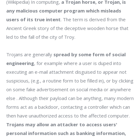
(Wikipedia) In computing,
a Trojan horse, or Trojan, is
any malicious computer program which misleads
users of its true intent
. The term is derived from the
Ancient Greek story of the deceptive wooden horse that
led to the fall of the city of Troy.
Trojans are generally
spread by some form of social
engineering
, for example where a user is duped into
executing an e-mail attachment disguised to appear not
suspicious, (e.g., a routine form to be filled in), or by clicking
on some fake advertisement on social media or anywhere
else . Although their payload can be anything, many modern
forms act as a backdoor, contacting a controller which can
then have unauthorized access to the affected computer.
Trojans may allow an attacker to access users'
personal information such as banking information,