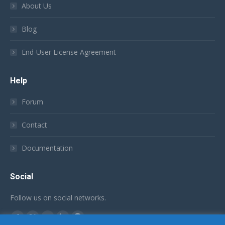
About Us
Blog
End-User License Agreement
Help
Forum
Contact
Documentation
Social
Follow us on social networks.
Find us on:
Facebook
X
YouTube
Linkedin
Github