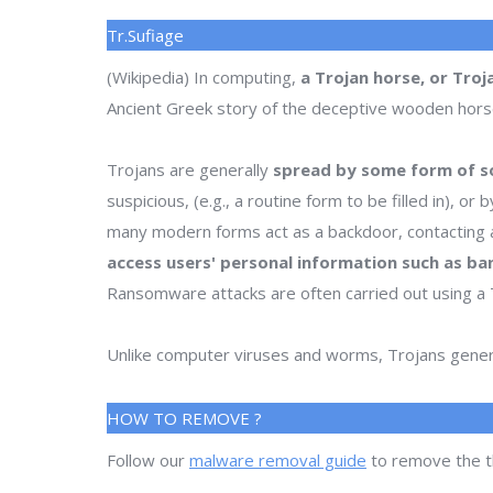
Tr.Sufiage
(Wikipedia) In computing,
a Trojan horse, or Troj
Ancient Greek story of the deceptive wooden horse t
Trojans are generally
spread by some form of so
suspicious, (e.g., a routine form to be filled in), 
many modern forms act as a backdoor, contacting a
access users' personal information such as ba
Ransomware attacks are often carried out using a 
Unlike computer viruses and worms, Trojans genera
HOW TO REMOVE ?
Follow our
malware removal guide
to remove the t