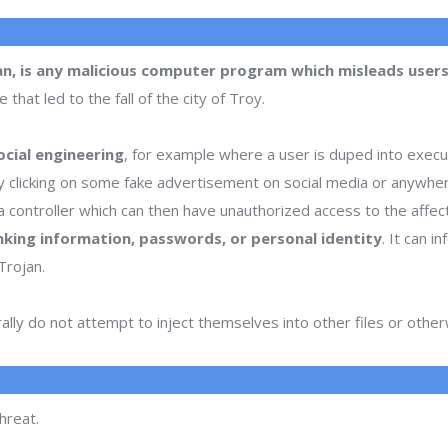
an, is any malicious computer program which misleads users 
hat led to the fall of the city of Troy.
cial engineering
, for example where a user is duped into execu
or by clicking on some fake advertisement on social media or anywhe
 controller which can then have unauthorized access to the affe
nking information, passwords, or personal identity
. It can 
Trojan.
lly do not attempt to inject themselves into other files or oth
hreat.