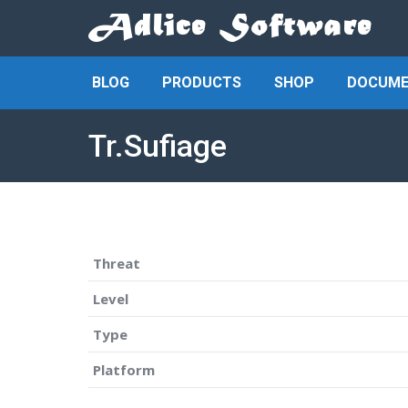
BLOG
PRODUCTS
SHOP
DOCUME
Tr.Sufiage
Threat
Level
Type
Platform