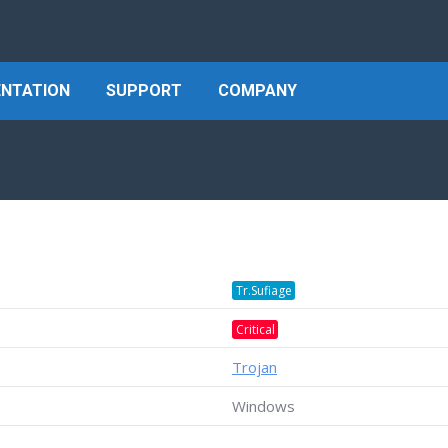
NTATION
SUPPORT
COMPANY
Tr.Sufiage
Critical
Trojan
Windows