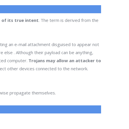
of its true intent
. The term is derived from the
ting an e-mail attachment disguised to appear not
re else . Although their payload can be anything,
cted computer.
Trojans may allow an attacker to
infect other devices connected to the network.
erwise propagate themselves.