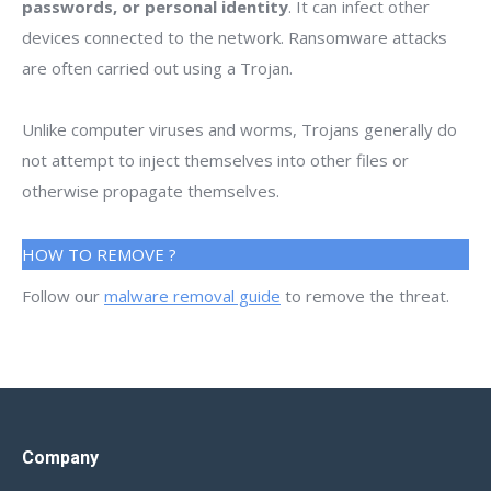
passwords, or personal identity
. It can infect other
devices connected to the network. Ransomware attacks
are often carried out using a Trojan.
Unlike computer viruses and worms, Trojans generally do
not attempt to inject themselves into other files or
otherwise propagate themselves.
HOW TO REMOVE ?
Follow our
malware removal guide
to remove the threat.
Company