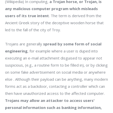
(Wikipedia) In computing,
a Trojan horse, or Trojan, is
any malicious computer program which misleads
users of its true intent
. The term is derived from the
Ancient Greek story of the deceptive wooden horse that
led to the fall of the city of Troy.
Trojans are generally
spread by some form of social
engineering
, for example where a user is duped into
executing an e-mail attachment disguised to appear not
suspicious, (e.g., a routine form to be filled in), or by clicking
on some fake advertisement on social media or anywhere
else . Although their payload can be anything, many modern
forms act as a backdoor, contacting a controller which can
then have unauthorized access to the affected computer.
Trojans may allow an attacker to access users'
personal information such as banking information,