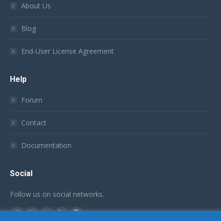
About Us
Blog
End-User License Agreement
Help
Forum
Contact
Documentation
Social
Follow us on social networks.
Find us on:
Facebook
X
YouTube
Linkedin
Github