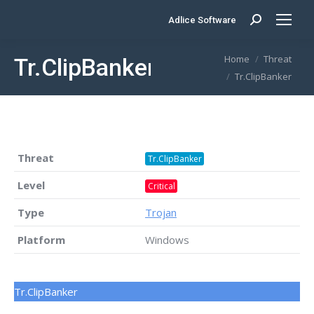
Adlice Software
Search:
You are here:
Home
Threat
Tr.ClipBanker
Tr.ClipBanker
Threat
Tr.ClipBanker
Level
Critical
Type
Trojan
Platform
Windows
Tr.ClipBanker