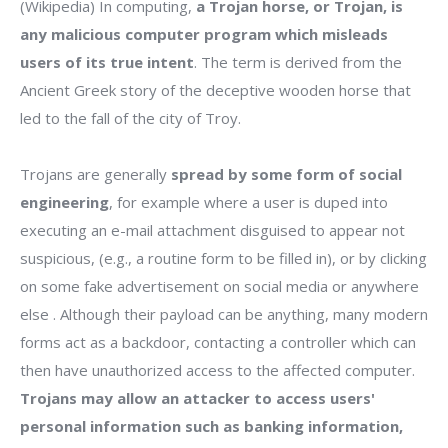
(Wikipedia) In computing,
a Trojan horse, or Trojan, is
any malicious computer program which misleads
users of its true intent
. The term is derived from the
Ancient Greek story of the deceptive wooden horse that
led to the fall of the city of Troy.
Trojans are generally
spread by some form of social
engineering
, for example where a user is duped into
executing an e-mail attachment disguised to appear not
suspicious, (e.g., a routine form to be filled in), or by clicking
on some fake advertisement on social media or anywhere
else . Although their payload can be anything, many modern
forms act as a backdoor, contacting a controller which can
then have unauthorized access to the affected computer.
Trojans may allow an attacker to access users'
personal information such as banking information,