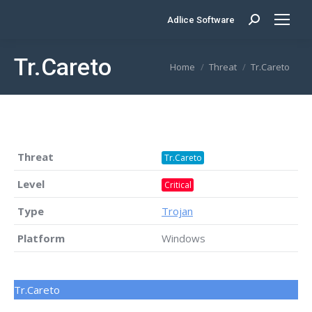
Adlice Software
Search:
Tr.Careto
You are here:
Home
Threat
Tr.Careto
Threat
Tr.Careto
Level
Critical
Type
Trojan
Platform
Windows
Tr.Careto