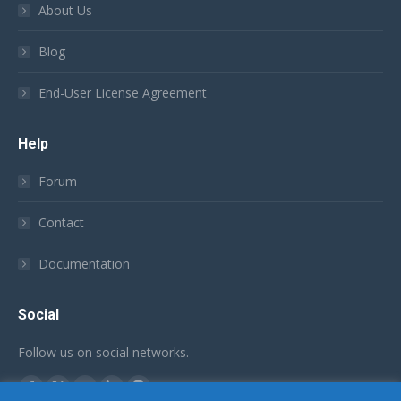
About Us
Blog
End-User License Agreement
Help
Forum
Contact
Documentation
Social
Follow us on social networks.
Find us on:
Facebook
X
YouTube
Linkedin
Github