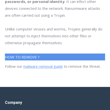
passwords, or personal identity
. It can infect other
devices connected to the network. Ransomware attacks
are often carried out using a Trojan.
Unlike computer viruses and worms, Trojans generally do
not attempt to inject themselves into other files or
otherwise propagate themselves.
HOW TO REMOVE ?
Follow our
malware removal guide
to remove the threat.
Company