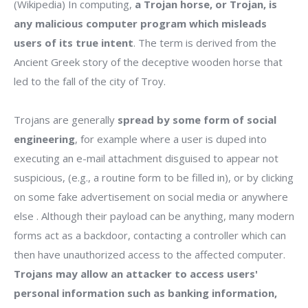
(Wikipedia) In computing,
a Trojan horse, or Trojan, is
any malicious computer program which misleads
users of its true intent
. The term is derived from the
Ancient Greek story of the deceptive wooden horse that
led to the fall of the city of Troy.
Trojans are generally
spread by some form of social
engineering
, for example where a user is duped into
executing an e-mail attachment disguised to appear not
suspicious, (e.g., a routine form to be filled in), or by clicking
on some fake advertisement on social media or anywhere
else . Although their payload can be anything, many modern
forms act as a backdoor, contacting a controller which can
then have unauthorized access to the affected computer.
Trojans may allow an attacker to access users'
personal information such as banking information,