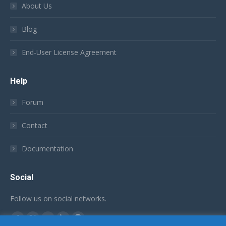
About Us
Blog
End-User License Agreement
Help
Forum
Contact
Documentation
Social
Follow us on social networks.
Find us on:
Facebook
X
YouTube
Linkedin
Github