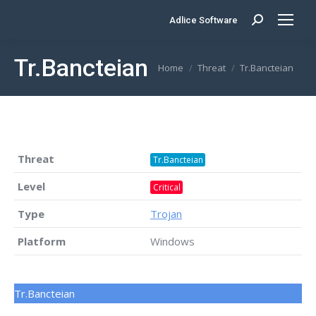
Adlice Software
Search:
Tr.Bancteian
You are here:
Home
Threat
Tr.Bancteian
Threat
Tr.Bancteian
Level
Critical
Type
Trojan
Platform
Windows
Tr.Bancteian