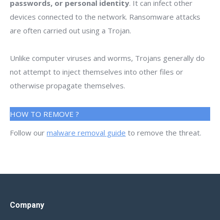
passwords, or personal identity
. It can infect other
devices connected to the network. Ransomware attacks
are often carried out using a Trojan.
Unlike computer viruses and worms, Trojans generally do
not attempt to inject themselves into other files or
otherwise propagate themselves.
HOW TO REMOVE ?
Follow our
malware removal guide
to remove the threat.
Company