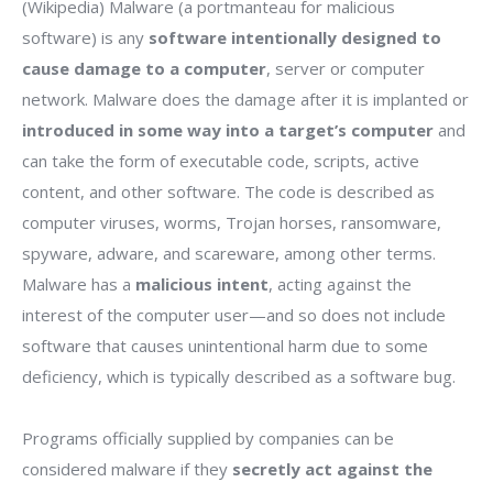
(Wikipedia) Malware (a portmanteau for malicious
software) is any
software intentionally designed to
cause damage to a computer
, server or computer
network. Malware does the damage after it is implanted or
introduced in some way into a target’s computer
and
can take the form of executable code, scripts, active
content, and other software. The code is described as
computer viruses, worms, Trojan horses, ransomware,
spyware, adware, and scareware, among other terms.
Malware has a
malicious intent
, acting against the
interest of the computer user—and so does not include
software that causes unintentional harm due to some
deficiency, which is typically described as a software bug.
Programs officially supplied by companies can be
considered malware if they
secretly act against the