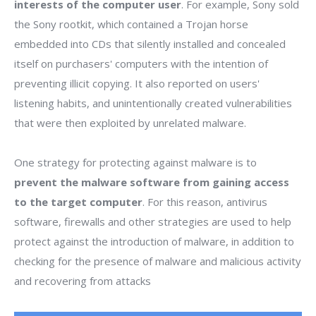
interests of the computer user
. For example, Sony sold
the Sony rootkit, which contained a Trojan horse
embedded into CDs that silently installed and concealed
itself on purchasers' computers with the intention of
preventing illicit copying. It also reported on users'
listening habits, and unintentionally created vulnerabilities
that were then exploited by unrelated malware.
One strategy for protecting against malware is to
prevent the malware software from gaining access
to the target computer
. For this reason, antivirus
software, firewalls and other strategies are used to help
protect against the introduction of malware, in addition to
checking for the presence of malware and malicious activity
and recovering from attacks