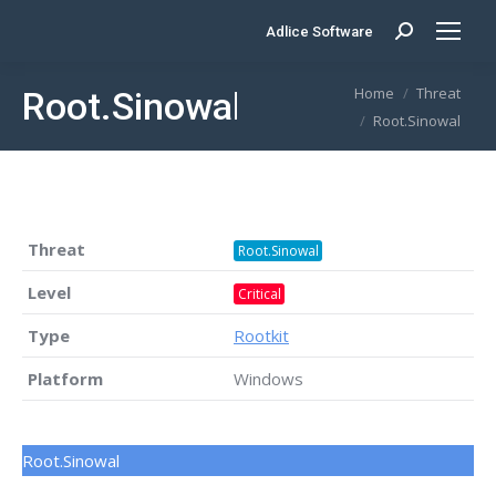
Adlice Software
Search:
You are here:
Home
Threat
Root.Sinowal
Root.Sinowal
Threat
Root.Sinowal
Level
Critical
Type
Rootkit
Platform
Windows
Root.Sinowal