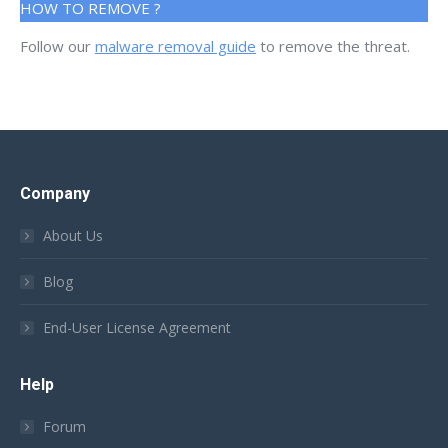
HOW TO REMOVE ?
Follow our
malware removal guide
to remove the threat.
Company
About Us
Blog
End-User License Agreement
Help
Forum