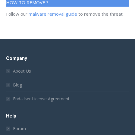
HOW TO REMOVE ?
Follow our
malware removal guide
to remove the threat.
Company
About Us
Blog
End-User License Agreement
Help
Forum