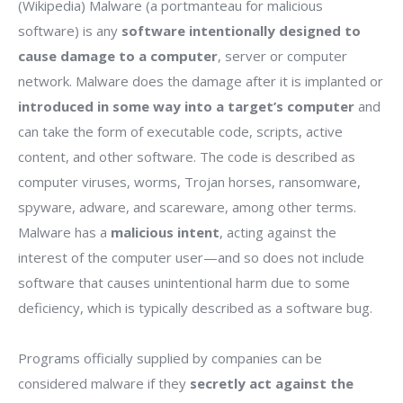
(Wikipedia) Malware (a portmanteau for malicious
software) is any
software intentionally designed to
cause damage to a computer
, server or computer
network. Malware does the damage after it is implanted or
introduced in some way into a target’s computer
and
can take the form of executable code, scripts, active
content, and other software. The code is described as
computer viruses, worms, Trojan horses, ransomware,
spyware, adware, and scareware, among other terms.
Malware has a
malicious intent
, acting against the
interest of the computer user—and so does not include
software that causes unintentional harm due to some
deficiency, which is typically described as a software bug.
Programs officially supplied by companies can be
considered malware if they
secretly act against the