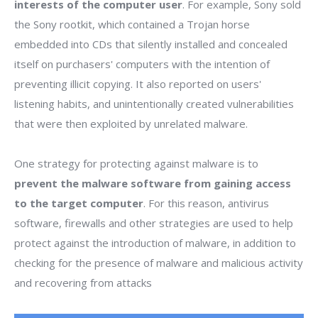
interests of the computer user
. For example, Sony sold
the Sony rootkit, which contained a Trojan horse
embedded into CDs that silently installed and concealed
itself on purchasers' computers with the intention of
preventing illicit copying. It also reported on users'
listening habits, and unintentionally created vulnerabilities
that were then exploited by unrelated malware.
One strategy for protecting against malware is to
prevent the malware software from gaining access
to the target computer
. For this reason, antivirus
software, firewalls and other strategies are used to help
protect against the introduction of malware, in addition to
checking for the presence of malware and malicious activity
and recovering from attacks