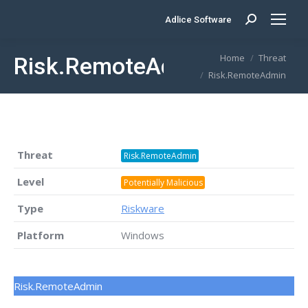
Adlice Software
Search:
You are here:
Home
Threat
Risk.RemoteAdmin
Risk.RemoteAdmin
Threat
Risk.RemoteAdmin
Level
Potentially Malicious
Type
Riskware
Platform
Windows
Risk.RemoteAdmin