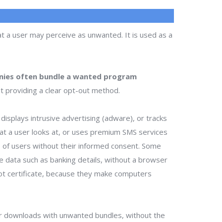
t a user may perceive as unwanted. It is used as a
ies often bundle a wanted program
t providing a clear opt-out method.
isplays intrusive advertising (adware), or tracks
that a user looks at, or uses premium SMS services
ts of users without their informed consent. Some
te data such as banking details, without a browser
ot certificate, because they make computers
r downloads with unwanted bundles, without the