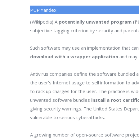
PUP.Yandex
(Wikipedia) A
potentially unwanted program (P
subjective tagging criterion by security and parenta
Such software may use an implementation that can
download with a wrapper application
and may o
Antivirus companies define the software bundled as
the user's Internet usage to sell information to a
to rack up charges for the user. The practice is wi
unwanted software bundles
install a root certif
giving security warnings. The United States Depa
vulnerable to serious cyberattacks.
A growing number of open-source software project