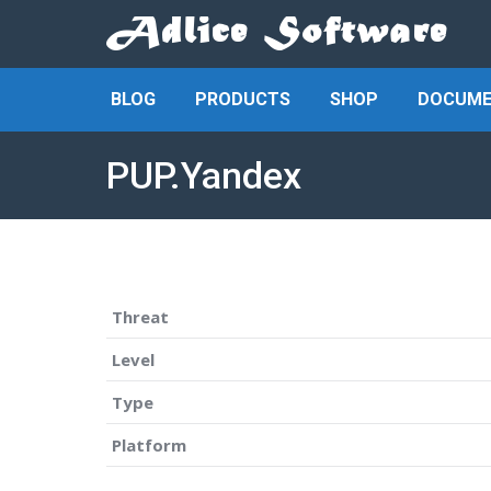
BLOG
PRODUCTS
SHOP
DOCUME
PUP.Yandex
Threat
Level
Type
Platform