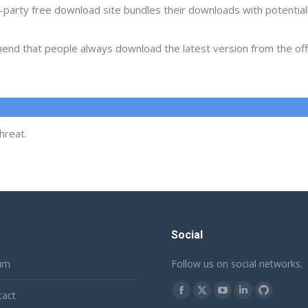
d-party free download site bundles their downloads with potentia
d that people always download the latest version from the offic
hreat.
Social
um
Follow us on social networks.
Find us on:
tact
Facebook
X
YouTube
Linkedin
Github