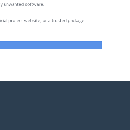
lly unwanted software.
ial project website, or a trusted package