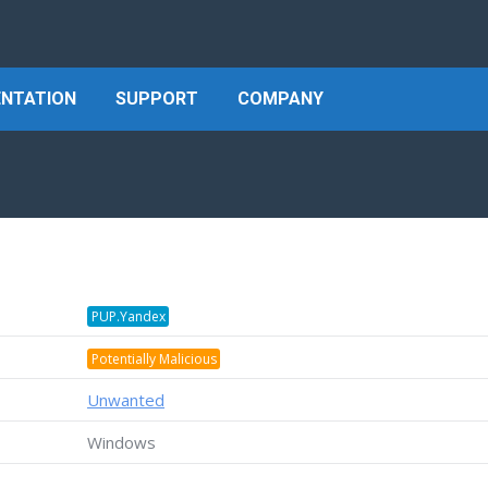
NTATION
SUPPORT
COMPANY
PUP.Yandex
Potentially Malicious
Unwanted
Windows