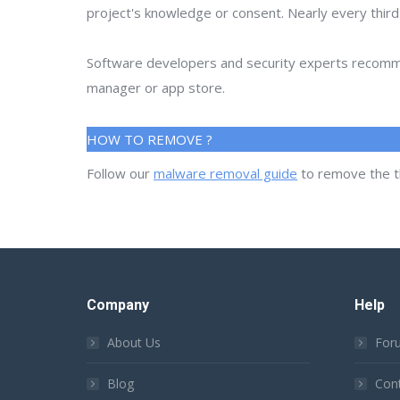
project's knowledge or consent. Nearly every thir
Software developers and security experts recommen
manager or app store.
HOW TO REMOVE ?
Follow our
malware removal guide
to remove the t
Company
Help
About Us
For
Blog
Con