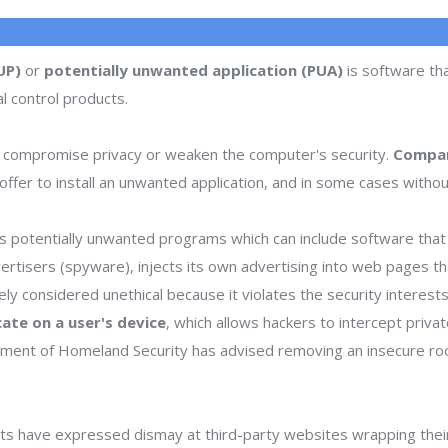
UP)
or
potentially unwanted application (PUA)
is software tha
l control products.
 compromise privacy or weaken the computer's security.
Compan
ffer to install an unwanted application, and in some cases withou
 potentially unwanted programs which can include software that d
dvertisers (spyware), injects its own advertising into web pages 
dely considered unethical because it violates the security interes
icate on a user's device
, which allows hackers to intercept priva
rtment of Homeland Security has advised removing an insecure ro
s have expressed dismay at third-party websites wrapping thei