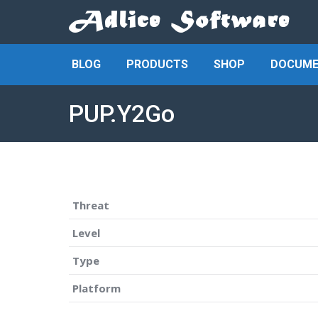
BLOG
PRODUCTS
SHOP
DOCUME
PUP.Y2Go
Threat
Level
Type
Platform