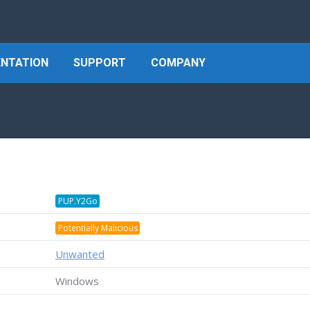
NTATION
SUPPORT
COMPANY
PUP.Y2Go
Potentially Malicious
Unwanted
Windows