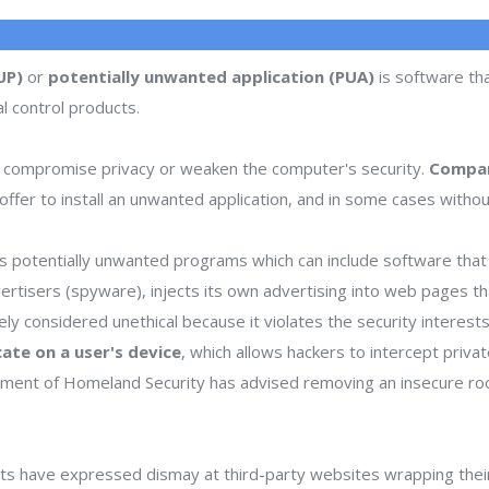
UP)
or
potentially unwanted application (PUA)
is software tha
l control products.
 compromise privacy or weaken the computer's security.
Compan
ffer to install an unwanted application, and in some cases withou
 potentially unwanted programs which can include software that d
dvertisers (spyware), injects its own advertising into web pages 
dely considered unethical because it violates the security interes
icate on a user's device
, which allows hackers to intercept priva
rtment of Homeland Security has advised removing an insecure ro
s have expressed dismay at third-party websites wrapping thei