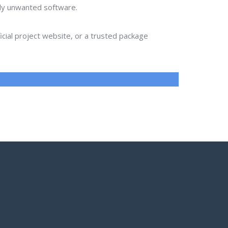
lly unwanted software.
ial project website, or a trusted package