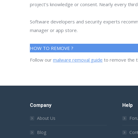
project's knowledge or consent. Nearly every thir
Software developers and security experts recommen
manager or app store.
HOW TO REMOVE ?
Follow our
malware removal guide
to remove the t
Company
Help
About Us
For
Blog
Con