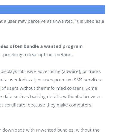
t a user may perceive as unwanted. It is used as a
ies often bundle a wanted program
t providing a clear opt-out method.
isplays intrusive advertising (adware), or tracks
that a user looks at, or uses premium SMS services
ts of users without their informed consent. Some
te data such as banking details, without a browser
ot certificate, because they make computers
r downloads with unwanted bundles, without the