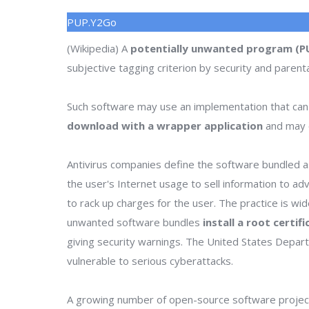
PUP.Y2Go
(Wikipedia) A
potentially unwanted program (P
subjective tagging criterion by security and parenta
Such software may use an implementation that can
download with a wrapper application
and may o
Antivirus companies define the software bundled as
the user's Internet usage to sell information to a
to rack up charges for the user. The practice is wi
unwanted software bundles
install a root certif
giving security warnings. The United States Depa
vulnerable to serious cyberattacks.
A growing number of open-source software project