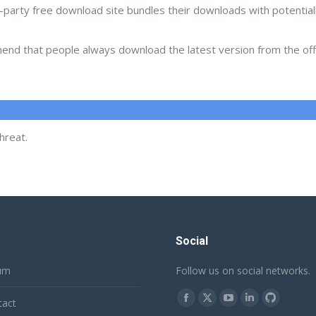
d-party free download site bundles their downloads with potentia
d that people always download the latest version from the offic
hreat.
Social
um
Follow us on social networks.
Find us on:
tact
Facebook
X
YouTube
Linkedin
Github