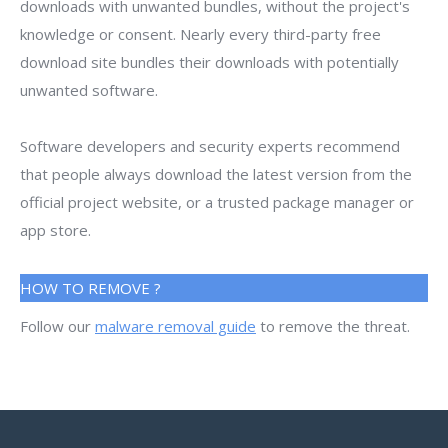
downloads with unwanted bundles, without the project's
knowledge or consent. Nearly every third-party free
download site bundles their downloads with potentially
unwanted software.
Software developers and security experts recommend
that people always download the latest version from the
official project website, or a trusted package manager or
app store.
HOW TO REMOVE ?
Follow our
malware removal guide
to remove the threat.