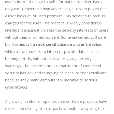
user's Internet usage to sell information to advertisers
(spyware), injects its own advertising into web pages that
a user looks at, or uses premium SMS services to rack up
charges for the user. The practice is widely considered
unethical because it violates the security interests of users
without their informed consent. Some unwanted software
bundles
install a root certificate on a user's device
,
which allows hackers to intercept private data such as
banking details, without a browser giving security
warnings. The United States Department of Homeland
Security has advised removing an insecure root certificate,
because they make computers vulnerable to serious
cyberattacks.
A growing number of open-source software projects have
expressed dismay at third-party websites wrapping their