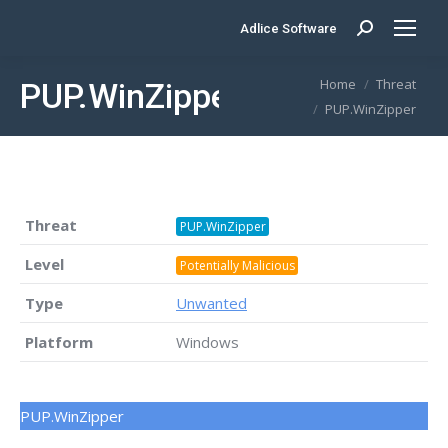
Adlice Software
Search:
You are here:
Home
Threat
PUP.WinZipper
PUP.WinZipper
Threat
PUP.WinZipper
Level
Potentially Malicious
Type
Unwanted
Platform
Windows
PUP.WinZipper