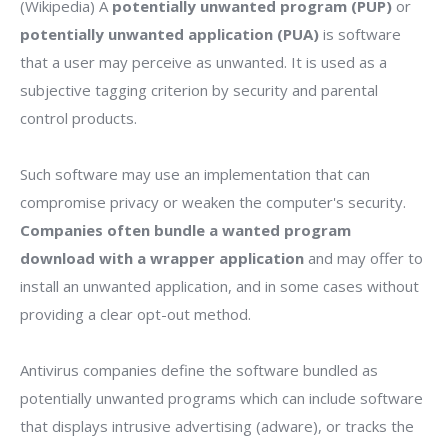
(Wikipedia) A
potentially unwanted program (PUP)
or
potentially unwanted application (PUA)
is software
that a user may perceive as unwanted. It is used as a
subjective tagging criterion by security and parental
control products.
Such software may use an implementation that can
compromise privacy or weaken the computer's security.
Companies often bundle a wanted program
download with a wrapper application
and may offer to
install an unwanted application, and in some cases without
providing a clear opt-out method.
Antivirus companies define the software bundled as
potentially unwanted programs which can include software
that displays intrusive advertising (adware), or tracks the