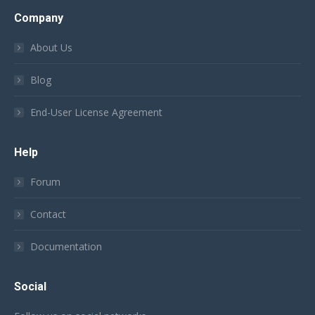
Company
About Us
Blog
End-User License Agreement
Help
Forum
Contact
Documentation
Social