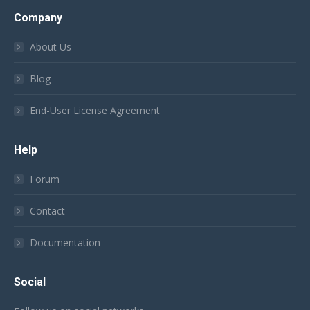
Company
About Us
Blog
End-User License Agreement
Help
Forum
Contact
Documentation
Social