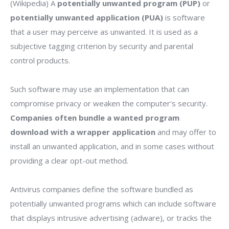
(Wikipedia) A
potentially unwanted program (PUP)
or
potentially unwanted application (PUA)
is software
that a user may perceive as unwanted. It is used as a
subjective tagging criterion by security and parental
control products.
Such software may use an implementation that can
compromise privacy or weaken the computer's security.
Companies often bundle a wanted program
download with a wrapper application
and may offer to
install an unwanted application, and in some cases without
providing a clear opt-out method.
Antivirus companies define the software bundled as
potentially unwanted programs which can include software
that displays intrusive advertising (adware), or tracks the