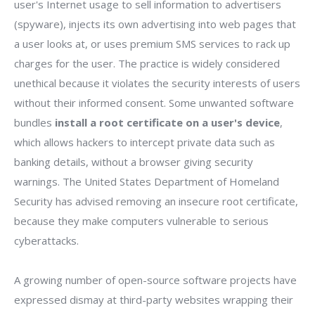
user's Internet usage to sell information to advertisers
(spyware), injects its own advertising into web pages that
a user looks at, or uses premium SMS services to rack up
charges for the user. The practice is widely considered
unethical because it violates the security interests of users
without their informed consent. Some unwanted software
bundles
install a root certificate on a user's device
,
which allows hackers to intercept private data such as
banking details, without a browser giving security
warnings. The United States Department of Homeland
Security has advised removing an insecure root certificate,
because they make computers vulnerable to serious
cyberattacks.
A growing number of open-source software projects have
expressed dismay at third-party websites wrapping their