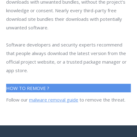
downloads with unwanted bundles, without the project's
knowledge or consent. Nearly every third-party free
download site bundles their downloads with potentially
unwanted software.
Software developers and security experts recommend
that people always download the latest version from the
official project website, or a trusted package manager or
app store.
HOW TO REMOVE ?
Follow our
malware removal guide
to remove the threat.