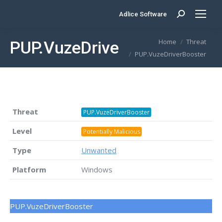
Adlice Software
Search:
You are here:
Home
Threat
PUP.VuzeDriverBooster
PUP.VuzeDriverBooster
Threat
PUP.VuzeDriverBooster
Level
Potentially Malicious
Type
Unwanted
Platform
Windows
PUP.VuzeDriverBooster