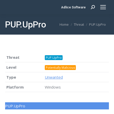
Adlice Software
Search:
PUP.UpPro
You are here:
Home
Threat
PUP.UpPro
Threat
PUP.UpPro
Level
Potentially Malicious
Type
Unwanted
Platform
Windows
PUP.UpPro