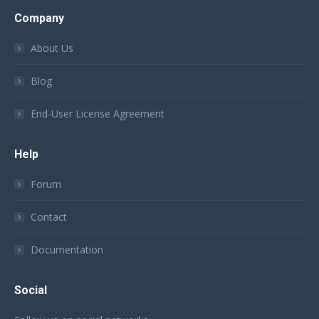
Company
About Us
Blog
End-User License Agreement
Help
Forum
Contact
Documentation
Social