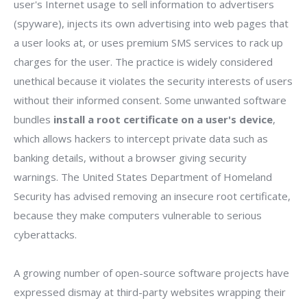
user's Internet usage to sell information to advertisers
(spyware), injects its own advertising into web pages that
a user looks at, or uses premium SMS services to rack up
charges for the user. The practice is widely considered
unethical because it violates the security interests of users
without their informed consent. Some unwanted software
bundles
install a root certificate on a user's device
,
which allows hackers to intercept private data such as
banking details, without a browser giving security
warnings. The United States Department of Homeland
Security has advised removing an insecure root certificate,
because they make computers vulnerable to serious
cyberattacks.
A growing number of open-source software projects have
expressed dismay at third-party websites wrapping their