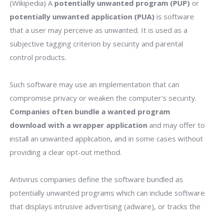
(Wikipedia) A
potentially unwanted program (PUP)
or
potentially unwanted application (PUA)
is software
that a user may perceive as unwanted. It is used as a
subjective tagging criterion by security and parental
control products.
Such software may use an implementation that can
compromise privacy or weaken the computer's security.
Companies often bundle a wanted program
download with a wrapper application
and may offer to
install an unwanted application, and in some cases without
providing a clear opt-out method.
Antivirus companies define the software bundled as
potentially unwanted programs which can include software
that displays intrusive advertising (adware), or tracks the