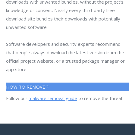
downloads with unwanted bundles, without the project's
knowledge or consent. Nearly every third-party free
download site bundles their downloads with potentially
unwanted software.
Software developers and security experts recommend
that people always download the latest version from the
official project website, or a trusted package manager or
app store.
HOW TO REMOVE ?
Follow our
malware removal guide
to remove the threat.