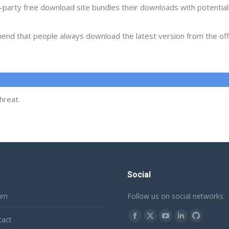
d-party free download site bundles their downloads with potentia
d that people always download the latest version from the offic
hreat.
Social
um
Follow us on social networks.
Find us on:
tact
Facebook
X
YouTube
Linkedin
Github