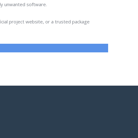
lly unwanted software.
ial project website, or a trusted package