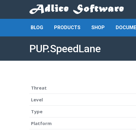
BLOG
PRODUCTS
SHOP
DOCUME
PUP.SpeedLane
Threat
Level
Type
Platform