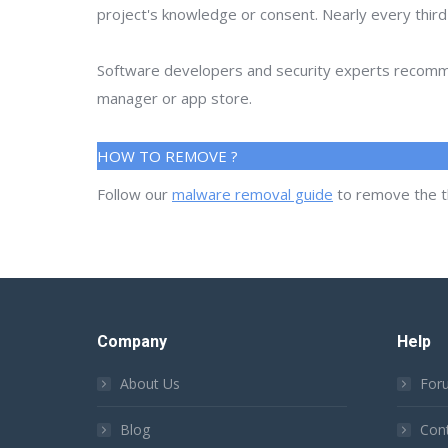
project's knowledge or consent. Nearly every thir
Software developers and security experts recommen
manager or app store.
HOW TO REMOVE ?
Follow our
malware removal guide
to remove the t
Company
Help
About Us
For
Blog
Con