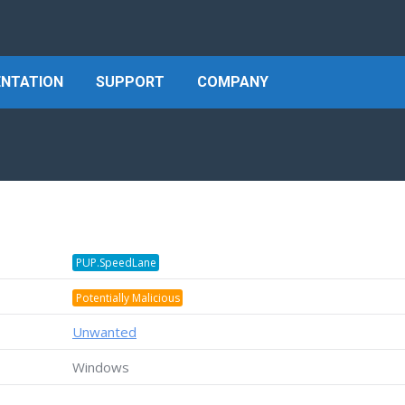
NTATION
SUPPORT
COMPANY
PUP.SpeedLane
Potentially Malicious
Unwanted
Windows