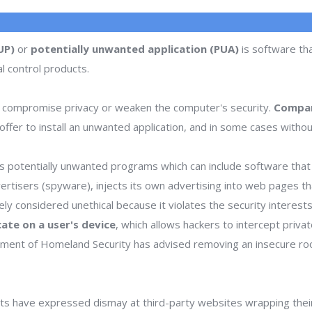
UP)
or
potentially unwanted application (PUA)
is software tha
l control products.
 compromise privacy or weaken the computer's security.
Compan
ffer to install an unwanted application, and in some cases withou
 potentially unwanted programs which can include software that d
dvertisers (spyware), injects its own advertising into web pages 
dely considered unethical because it violates the security interes
icate on a user's device
, which allows hackers to intercept priva
rtment of Homeland Security has advised removing an insecure ro
s have expressed dismay at third-party websites wrapping thei