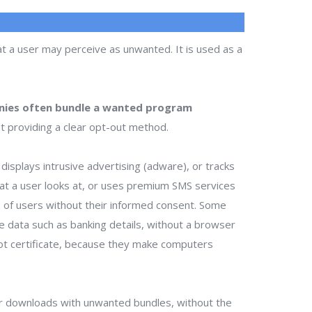
t a user may perceive as unwanted. It is used as a
ies often bundle a wanted program
t providing a clear opt-out method.
isplays intrusive advertising (adware), or tracks
that a user looks at, or uses premium SMS services
ts of users without their informed consent. Some
te data such as banking details, without a browser
ot certificate, because they make computers
r downloads with unwanted bundles, without the