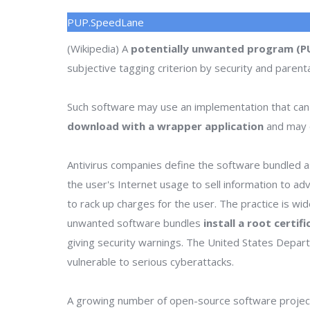
PUP.SpeedLane
(Wikipedia) A
potentially unwanted program (P
subjective tagging criterion by security and parenta
Such software may use an implementation that can
download with a wrapper application
and may o
Antivirus companies define the software bundled as
the user's Internet usage to sell information to a
to rack up charges for the user. The practice is wi
unwanted software bundles
install a root certif
giving security warnings. The United States Depa
vulnerable to serious cyberattacks.
A growing number of open-source software project