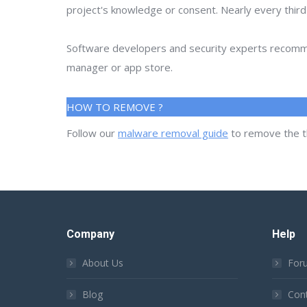
project's knowledge or consent. Nearly every thir
Software developers and security experts recommen
manager or app store.
HOW TO REMOVE ?
Follow our
malware removal guide
to remove the t
Company
Help
About Us
For
Blog
Con