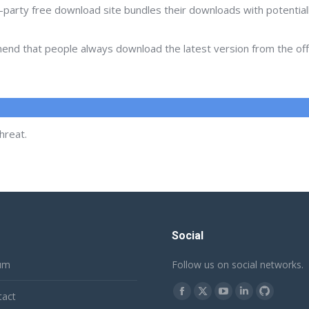
d-party free download site bundles their downloads with potentia
d that people always download the latest version from the offic
hreat.
Social
um
Follow us on social networks.
Find us on:
tact
Facebook
X
YouTube
Linkedin
Github