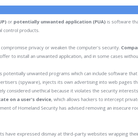
UP)
or
potentially unwanted application (PUA)
is software tha
l control products.
 compromise privacy or weaken the computer's security.
Compan
ffer to install an unwanted application, and in some cases withou
 potentially unwanted programs which can include software that d
dvertisers (spyware), injects its own advertising into web pages 
dely considered unethical because it violates the security interes
icate on a user's device
, which allows hackers to intercept priva
rtment of Homeland Security has advised removing an insecure ro
s have expressed dismay at third-party websites wrapping thei