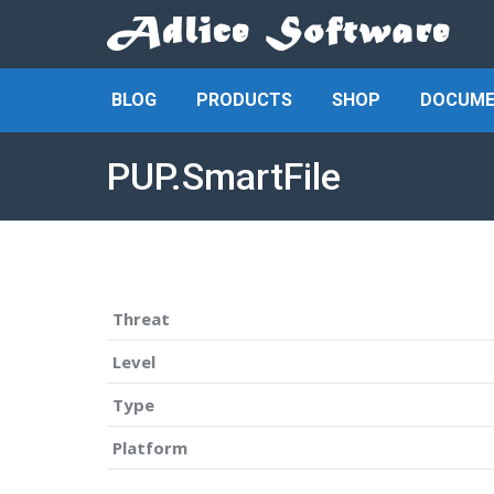
BLOG
PRODUCTS
SHOP
DOCUME
PUP.SmartFile
Threat
Level
Type
Platform