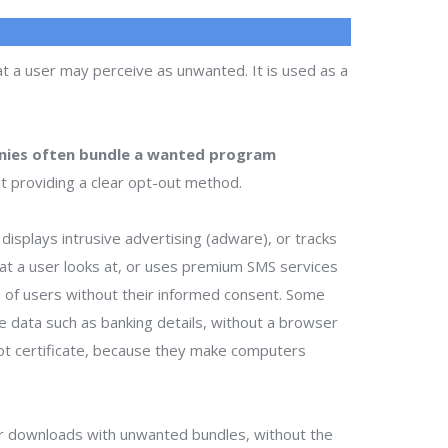
t a user may perceive as unwanted. It is used as a
ies often bundle a wanted program
t providing a clear opt-out method.
isplays intrusive advertising (adware), or tracks
that a user looks at, or uses premium SMS services
ts of users without their informed consent. Some
te data such as banking details, without a browser
ot certificate, because they make computers
r downloads with unwanted bundles, without the