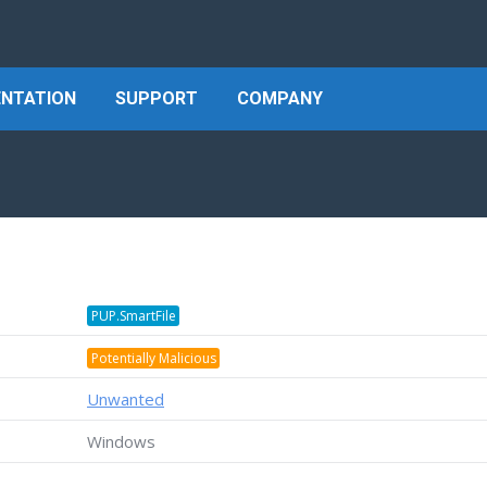
NTATION
SUPPORT
COMPANY
PUP.SmartFile
Potentially Malicious
Unwanted
Windows