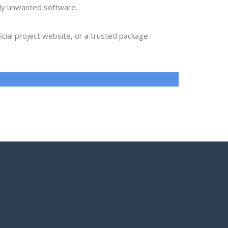
lly unwanted software.
ial project website, or a trusted package