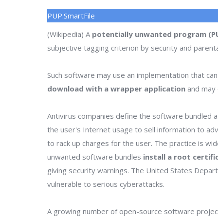
PUP.SmartFile
(Wikipedia) A
potentially unwanted program (P
subjective tagging criterion by security and parenta
Such software may use an implementation that can
download with a wrapper application
and may o
Antivirus companies define the software bundled as
the user's Internet usage to sell information to a
to rack up charges for the user. The practice is wi
unwanted software bundles
install a root certif
giving security warnings. The United States Depa
vulnerable to serious cyberattacks.
A growing number of open-source software project