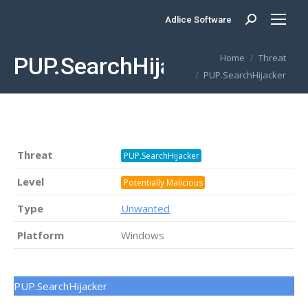
Adlice Software
Search:
You are here:
Home
Threat
PUP.SearchHijacker
PUP.SearchHijacker
Threat
PUP.SearchHijacker
Level
Potentially Malicious
Type
Unwanted
Platform
Windows
PUP.SearchHijacker