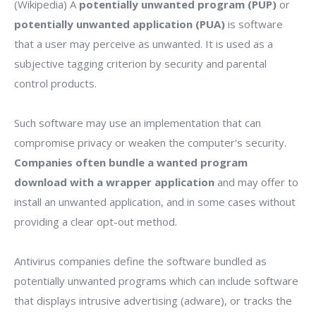
(Wikipedia) A
potentially unwanted program (PUP)
or
potentially unwanted application (PUA)
is software
that a user may perceive as unwanted. It is used as a
subjective tagging criterion by security and parental
control products.
Such software may use an implementation that can
compromise privacy or weaken the computer's security.
Companies often bundle a wanted program
download with a wrapper application
and may offer to
install an unwanted application, and in some cases without
providing a clear opt-out method.
Antivirus companies define the software bundled as
potentially unwanted programs which can include software
that displays intrusive advertising (adware), or tracks the