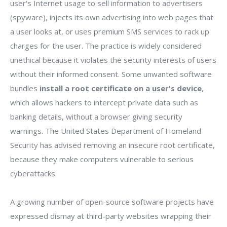
user's Internet usage to sell information to advertisers
(spyware), injects its own advertising into web pages that
a user looks at, or uses premium SMS services to rack up
charges for the user. The practice is widely considered
unethical because it violates the security interests of users
without their informed consent. Some unwanted software
bundles
install a root certificate on a user's device
,
which allows hackers to intercept private data such as
banking details, without a browser giving security
warnings. The United States Department of Homeland
Security has advised removing an insecure root certificate,
because they make computers vulnerable to serious
cyberattacks.
A growing number of open-source software projects have
expressed dismay at third-party websites wrapping their