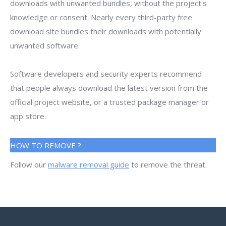
downloads with unwanted bundles, without the project's
knowledge or consent. Nearly every third-party free
download site bundles their downloads with potentially
unwanted software.
Software developers and security experts recommend
that people always download the latest version from the
official project website, or a trusted package manager or
app store.
HOW TO REMOVE ?
Follow our
malware removal guide
to remove the threat.