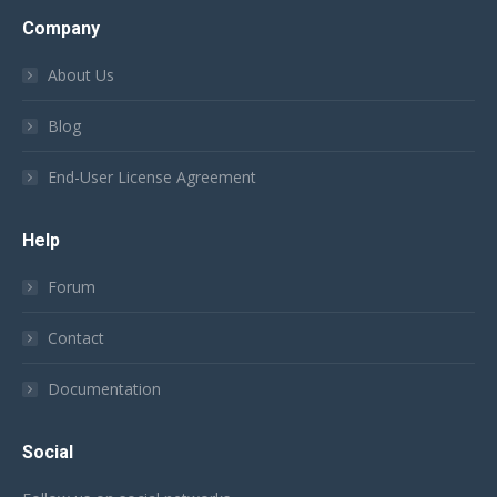
Company
About Us
Blog
End-User License Agreement
Help
Forum
Contact
Documentation
Social