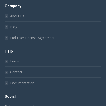
Company
About Us
Blog
End-User License Agreement
Help
Forum
Contact
Documentation
Social