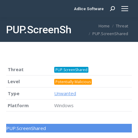
Adlice Software
Search:
You are here:
Home
Threat
PUP.ScreenShared
PUP.ScreenShared
Threat
PUP.ScreenShared
Level
Potentially Malicious
Type
Unwanted
Platform
Windows
PUP.ScreenShared