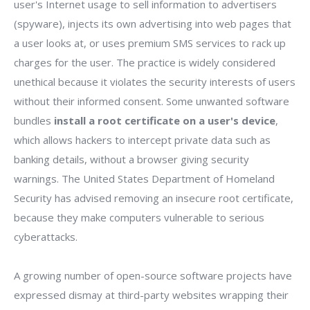
user's Internet usage to sell information to advertisers
(spyware), injects its own advertising into web pages that
a user looks at, or uses premium SMS services to rack up
charges for the user. The practice is widely considered
unethical because it violates the security interests of users
without their informed consent. Some unwanted software
bundles
install a root certificate on a user's device
,
which allows hackers to intercept private data such as
banking details, without a browser giving security
warnings. The United States Department of Homeland
Security has advised removing an insecure root certificate,
because they make computers vulnerable to serious
cyberattacks.
A growing number of open-source software projects have
expressed dismay at third-party websites wrapping their