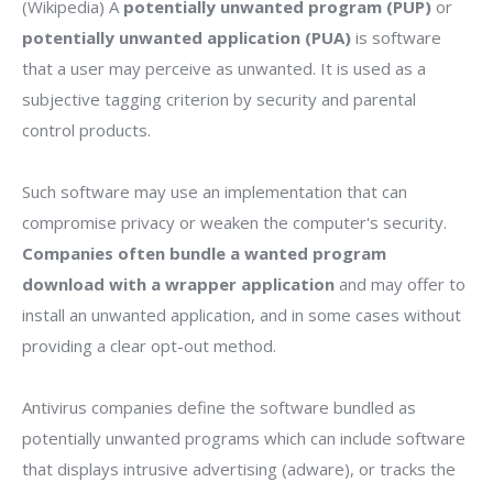
(Wikipedia) A
potentially unwanted program (PUP)
or
potentially unwanted application (PUA)
is software
that a user may perceive as unwanted. It is used as a
subjective tagging criterion by security and parental
control products.
Such software may use an implementation that can
compromise privacy or weaken the computer's security.
Companies often bundle a wanted program
download with a wrapper application
and may offer to
install an unwanted application, and in some cases without
providing a clear opt-out method.
Antivirus companies define the software bundled as
potentially unwanted programs which can include software
that displays intrusive advertising (adware), or tracks the