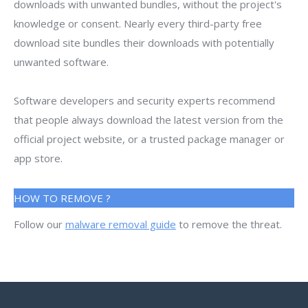
downloads with unwanted bundles, without the project's
knowledge or consent. Nearly every third-party free
download site bundles their downloads with potentially
unwanted software.
Software developers and security experts recommend
that people always download the latest version from the
official project website, or a trusted package manager or
app store.
HOW TO REMOVE ?
Follow our
malware removal guide
to remove the threat.